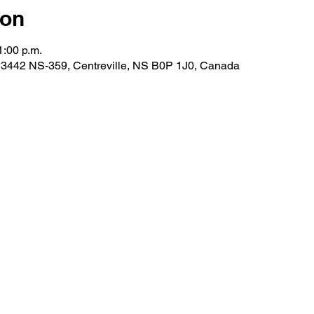
ion
1:00 p.m.
 3442 NS-359, Centreville, NS B0P 1J0, Canada