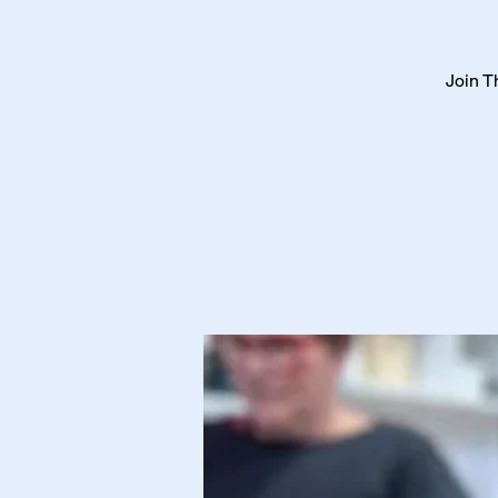
Join T