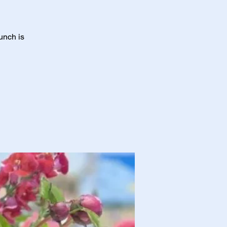
unch is