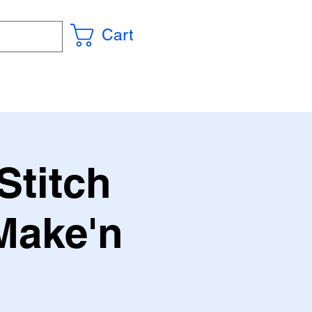
Cart
Stitch
Make'n