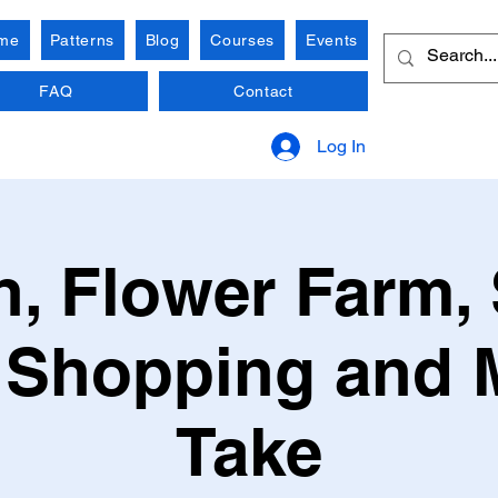
me
Patterns
Blog
Courses
Events
FAQ
Contact
Log In
, Flower Farm, 
 Shopping and 
Take