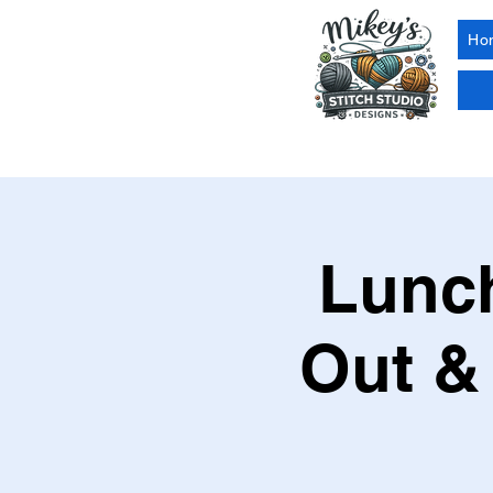
Ho
Lunch
Out &