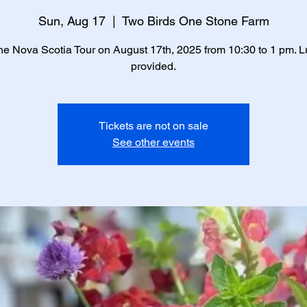
Sun, Aug 17
  |  
Two Birds One Stone Farm
he Nova Scotia Tour on August 17th, 2025 from 10:30 to 1 pm. L
provided.
Tickets are not on sale
See other events