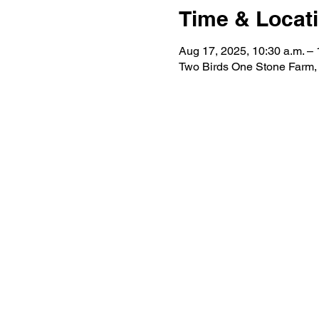
Time & Locat
Aug 17, 2025, 10:30 a.m. – 
Two Birds One Stone Farm,