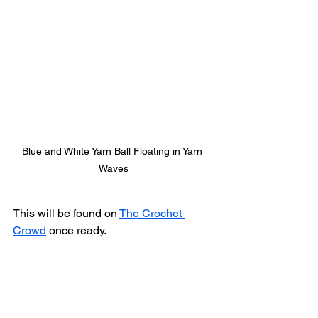
Blue and White Yarn Ball Floating in Yarn 
Waves
This will be found on 
The Crochet 
Crowd
 once ready. 