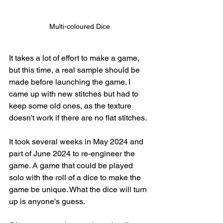
Multi-coloured Dice
It takes a lot of effort to make a game, 
but this time, a real sample should be 
made before launching the game. I 
came up with new stitches but had to 
keep some old ones, as the texture 
doesn't work if there are no flat stitches. 
It took several weeks in May 2024 and 
part of June 2024 to re-engineer the 
game. A game that could be played 
solo with the roll of a dice to make the 
game be unique. What the dice will turn 
up is anyone's guess. 