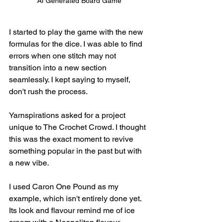
AI Generated Board Game
I started to play the game with the new 
formulas for the dice. I was able to find 
errors when one stitch may not 
transition into a new section 
seamlessly. I kept saying to myself, 
don't rush the process. 
Yarnspirations asked for a project 
unique to The Crochet Crowd. I thought 
this was the exact moment to revive 
something popular in the past but with 
a new vibe.
I used Caron One Pound as my 
example, which isn't entirely done yet. 
Its look and flavour remind me of ice 