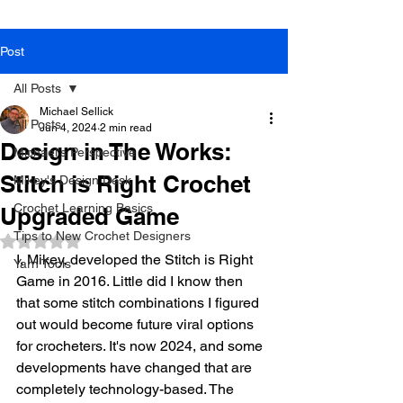
Post
All Posts
Michael Sellick
All Posts
Jun 4, 2024
2 min read
Design in The Works:
Michael's Perspective
Stitch is Right Crochet
Mikey's Design Desk
Crochet Learning Basics
Upgraded Game
Tips to New Crochet Designers
Rated NaN out of 5 stars.
I, Mikey, developed the Stitch is Right 
Yarn Tools
Game in 2016. Little did I know then 
that some stitch combinations I figured 
out would become future viral options 
for crocheters. It's now 2024, and some 
developments have changed that are 
completely technology-based. The 