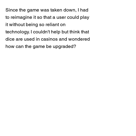
Since the game was taken down, I had 
to reimagine it so that a user could play 
it without being so reliant on 
technology. I couldn't help but think that 
dice are used in casinos and wondered 
how can the game be upgraded?