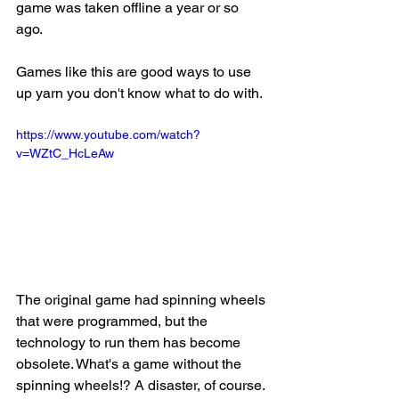
game was taken offline a year or so 
ago. 
Games like this are good ways to use 
up yarn you don't know what to do with. 
https://www.youtube.com/watch?
v=WZtC_HcLeAw
The original game had spinning wheels 
that were programmed, but the 
technology to run them has become 
obsolete. What's a game without the 
spinning wheels!? A disaster, of course. 