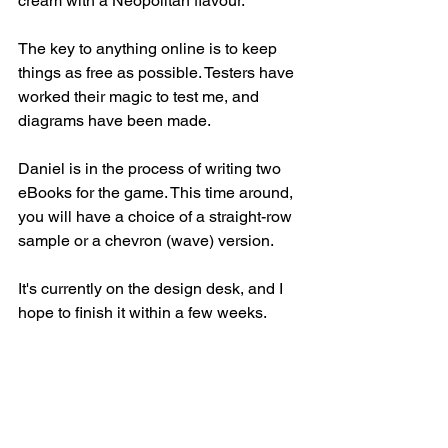
cream with a Neopolitan flavour. 
The key to anything online is to keep 
things as free as possible. Testers have 
worked their magic to test me, and 
diagrams have been made. 
Daniel is in the process of writing two 
eBooks for the game. This time around, 
you will have a choice of a straight-row 
sample or a chevron (wave) version. 
It's currently on the design desk, and I 
hope to finish it within a few weeks. 