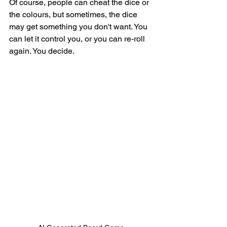
Of course, people can cheat the dice or 
the colours, but sometimes, the dice 
may get something you don't want. You 
can let it control you, or you can re-roll 
again. You decide. 