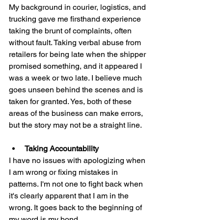
My background in courier, logistics, and 
trucking gave me firsthand experience 
taking the brunt of complaints, often 
without fault. Taking verbal abuse from 
retailers for being late when the shipper 
promised something, and it appeared I 
was a week or two late. I believe much 
goes unseen behind the scenes and is 
taken for granted. Yes, both of these 
areas of the business can make errors, 
but the story may not be a straight line. 
Taking Accountability
I have no issues with apologizing when 
I am wrong or fixing mistakes in 
patterns. I'm not one to fight back when 
it's clearly apparent that I am in the 
wrong. It goes back to the beginning of 
my word is my bond. 