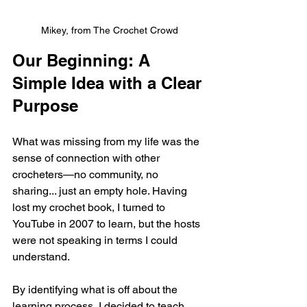
Mikey, from The Crochet Crowd
Our Beginning: A 
Simple Idea with a Clear 
Purpose
What was missing from my life was the 
sense of connection with other 
crocheters—no community, no 
sharing... just an empty hole. Having 
lost my crochet book, I turned to 
YouTube in 2007 to learn, but the hosts 
were not speaking in terms I could 
understand. 
By identifying what is off about the 
learning process, I decided to teach 