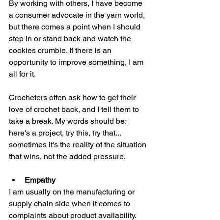
By working with others, I have become 
a consumer advocate in the yarn world, 
but there comes a point when I should 
step in or stand back and watch the 
cookies crumble. If there is an 
opportunity to improve something, I am 
all for it. 
Crocheters often ask how to get their 
love of crochet back, and I tell them to 
take a break. My words should be: 
here's a project, try this, try that... 
sometimes it's the reality of the situation 
that wins, not the added pressure. 
Empathy
I am usually on the manufacturing or 
supply chain side when it comes to 
complaints about product availability. 