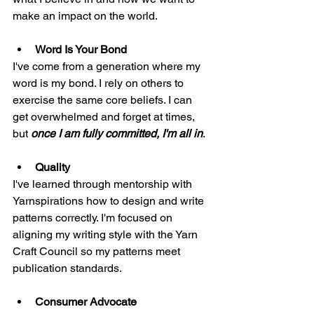
make an impact on the world.
Word Is Your Bond
I've come from a generation where my 
word is my bond. I rely on others to 
exercise the same core beliefs. I can 
get overwhelmed and forget at times, 
but 
once I am fully committed, I'm all in
. 
Quality
I've learned through mentorship with 
Yarnspirations how to design and write 
patterns correctly. I'm focused on 
aligning my writing style with the Yarn 
Craft Council so my patterns meet 
publication standards. 
Consumer Advocate