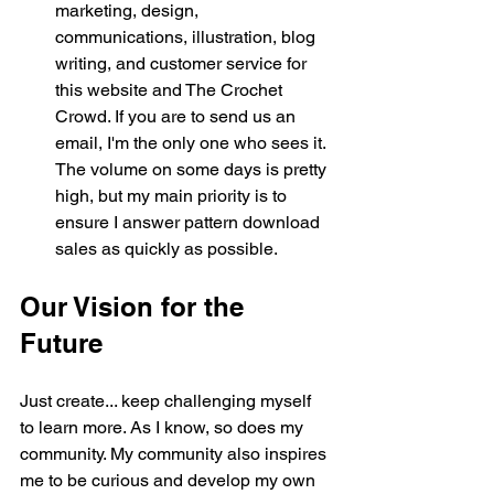
marketing, design, 
communications, illustration, blog 
writing, and customer service for 
this website and The Crochet 
Crowd. If you are to send us an 
email, I'm the only one who sees it. 
The volume on some days is pretty 
high, but my main priority is to 
ensure I answer pattern download 
sales as quickly as possible. 
Our Vision for the 
Future
Just create... keep challenging myself 
to learn more. As I know, so does my 
community. My community also inspires 
me to be curious and develop my own 