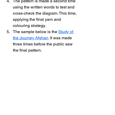
The pattern is made a second time 
using the written words to test and 
cross-check the diagram. This time, 
applying the final yarn and 
colouring strategy. 
The sample below is the 
Study of 
the Journey Afghan
. It was made 
three times before the public saw 
the final pattern. 