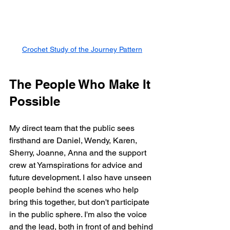
Crochet Study of the Journey Pattern
The People Who Make It 
Possible
My direct team that the public sees 
firsthand are Daniel, Wendy, Karen, 
Sherry, Joanne, Anna and the support 
crew at Yarnspirations for advice and 
future development. I also have unseen 
people behind the scenes who help 
bring this together, but don't participate 
in the public sphere. I'm also the voice 
and the lead, both in front of and behind 