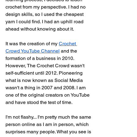
crochet from my perspective. I had no 
design skills, so I used the cheapest 
yarn I could find. I had an uphill road 
ahead without knowing about it. 
It was the creation of my 
Crochet 
Crowd YouTube Channel
 and the 
formation of a business in 2010. 
However, The Crochet Crowd wasn't 
self-sufficient until 2012. Pioneering 
what is now known as Social Media 
wasn't a thing in 2007 and 2008. I am 
one of the original creators on YouTube 
and have stood the test of time. 
I'm not flashy... I'm pretty much the same 
person online as I am in person, which 
surprises many people. What you see is 