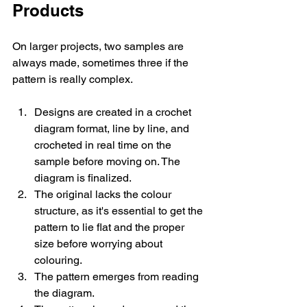
Products
On larger projects, two samples are 
always made, sometimes three if the 
pattern is really complex.
Designs are created in a crochet 
diagram format, line by line, and 
crocheted in real time on the 
sample before moving on. The 
diagram is finalized. 
The original lacks the colour 
structure, as it's essential to get the 
pattern to lie flat and the proper 
size before worrying about 
colouring. 
The pattern emerges from reading 
the diagram.