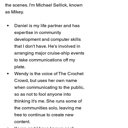
the scenes. I'm Michael Sellick, known 
as Mikey. 
Daniel is my life partner and has 
expertise in community 
development and computer skills 
that I don't have. He's involved in 
arranging major cruise-ship events 
to take communications off my 
plate. 
Wendy is the voice of The Crochet 
Crowd, but uses her own name 
when communicating to the public, 
so as not to fool anyone into 
thinking it's me. She runs some of 
the communities solo, leaving me 
free to continue to create new 
content. 