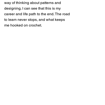
way of thinking about patterns and 
designing. I can see that this is my 
career and life path to the end. The road 
to learn never stops, and what keeps 
me hooked on crochet. 