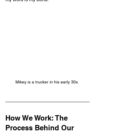
Mikey is a trucker in his early 30s. 
How We Work: The 
Process Behind Our 