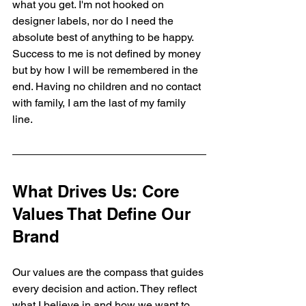
what you get. I'm not hooked on 
designer labels, nor do I need the 
absolute best of anything to be happy. 
Success to me is not defined by money 
but by how I will be remembered in the 
end. Having no children and no contact 
with family, I am the last of my family 
line. 
What Drives Us: Core 
Values That Define Our 
Brand
Our values are the compass that guides 
every decision and action. They reflect 
what I believe in and how we want to 