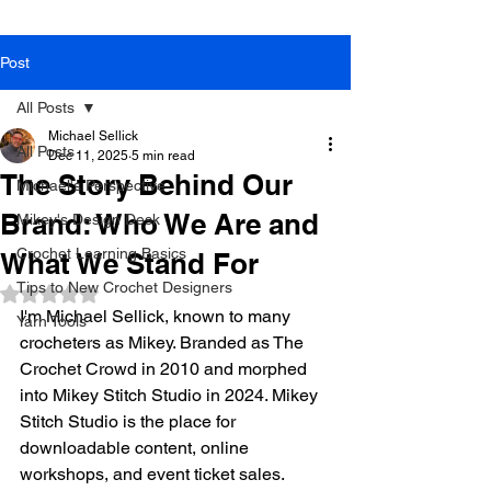
Post
All Posts
Michael Sellick
All Posts
Dec 11, 2025
5 min read
The Story Behind Our
Michael's Perspective
Brand: Who We Are and
Mikey's Design Desk
Crochet Learning Basics
What We Stand For
Tips to New Crochet Designers
Rated NaN out of 5 stars.
I'm Michael Sellick, known to many 
Yarn Tools
crocheters as Mikey. Branded as The 
Crochet Crowd in 2010 and morphed 
into Mikey Stitch Studio in 2024. Mikey 
Stitch Studio is the place for 
downloadable content, online 
workshops, and event ticket sales. 