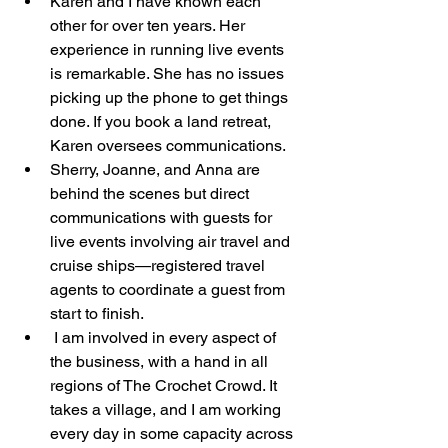
Karen and I have known each 
other for over ten years. Her 
experience in running live events 
is remarkable. She has no issues 
picking up the phone to get things 
done. If you book a land retreat, 
Karen oversees communications.
Sherry, Joanne, and Anna are 
behind the scenes but direct 
communications with guests for 
live events involving air travel and 
cruise ships—registered travel 
agents to coordinate a guest from 
start to finish. 
 I am involved in every aspect of 
the business, with a hand in all 
regions of The Crochet Crowd. It 
takes a village, and I am working 
every day in some capacity across 