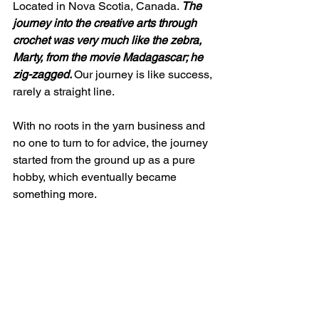
Located in Nova Scotia, Canada. 
The 
journey into the creative arts through 
crochet was very much like the zebra, 
Marty, from the movie Madagascar; he 
zig-zagged. 
Our journey is like success, 
rarely a straight line. 
With no roots in the yarn business and 
no one to turn to for advice, the journey 
started from the ground up as a pure 
hobby, which eventually became 
something more. 