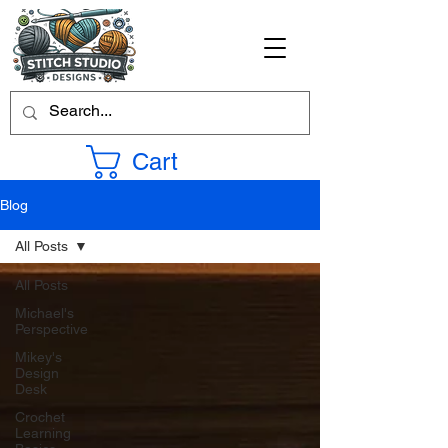
Cart
Blog
All Posts
All Posts
Michael's
Perspective
Mikey's
Design
Desk
Crochet
Learning