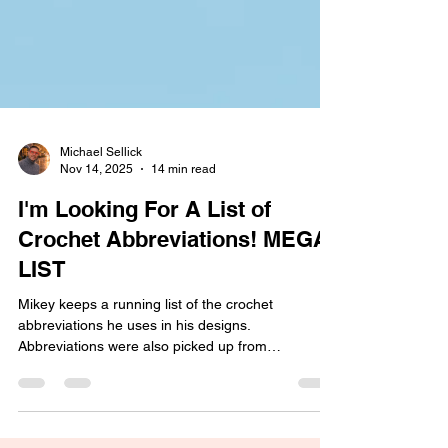
Michael Sellick
Nov 14, 2025
14 min read
I'm Looking For A List of
Crochet Abbreviations! MEGA
LIST
Mikey keeps a running list of the crochet
abbreviations he uses in his designs.
Abbreviations were also picked up from