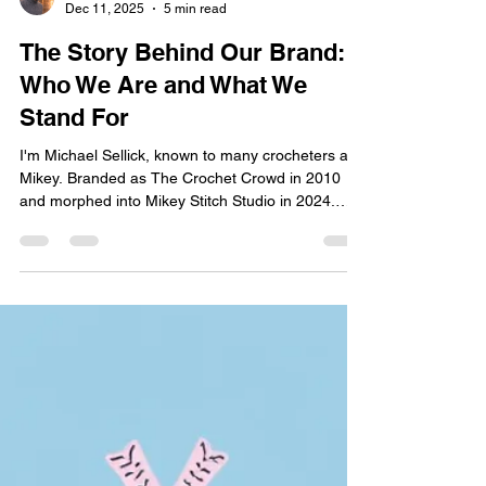
Michael Sellick
Dec 11, 2025
5 min read
The Story Behind Our Brand:
Who We Are and What We
Stand For
I'm Michael Sellick, known to many crocheters as
Mikey. Branded as The Crochet Crowd in 2010
and morphed into Mikey Stitch Studio in 2024.
This website, Mikey Stitch Studio, is the place for
downloadable content, online workshops, and
event ticket sales. Located in Nova Scotia,
Canada.