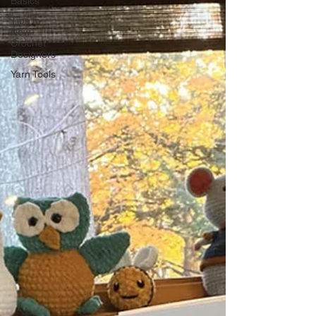
Basics
Tips to
New
Crochet
Designers
Yarn Tools