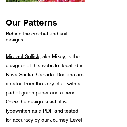
Our Patterns
Behind the crochet and knit
designs.
Michael Sellick,
aka Mikey, is the
designer of this website, located in
Nova Scotia, Canada. Designs are
created from the very start with a
pad of graph paper and a pencil.
Once the design is set, it is
typewritten as a PDF and tested
for accuracy by our
Journey-Level