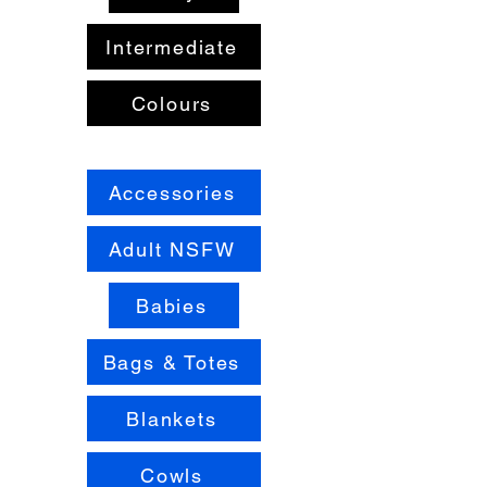
Intermediate
Colours
Accessories
Adult NSFW
Babies
Bags & Totes
Blankets
Cowls