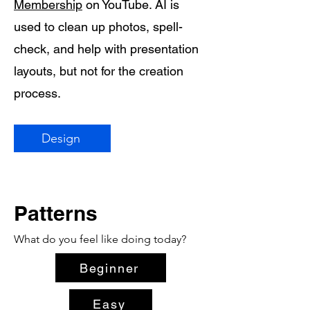
Membership
on YouTube. AI is
used to clean up photos, spell-
check, and help with presentation
layouts, but not for the creation
process.
Design
Patterns
What do you feel like doing today?
Beginner
Easy