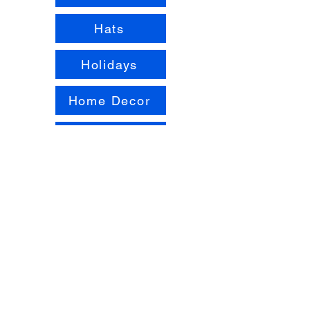
Hats
Holidays
Home Decor
Pets
Pride
Scarves
Shawls
Stitch Samplers