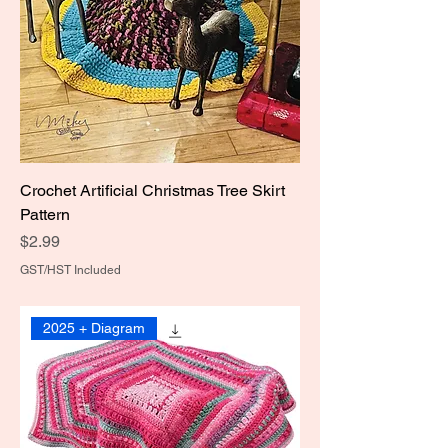
Crochet Artificial Christmas Tree Skirt
Pattern
Price
$2.99
GST/HST Included
2025 + Diagram