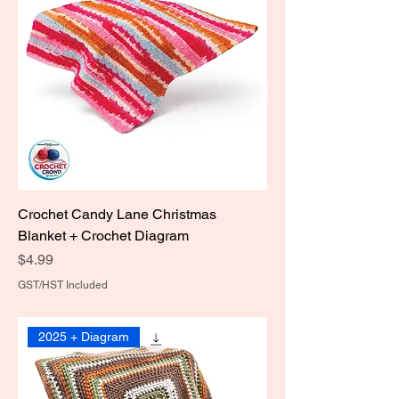
Crochet Candy Lane Christmas
Blanket + Crochet Diagram
Price
$4.99
GST/HST Included
2025 + Diagram