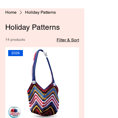
Home
Holiday Patterns
Holiday Patterns
14 products
Filter & Sort
2026