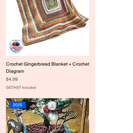
Crochet Gingerbread Blanket + Crochet
Diagram
Price
$4.99
GST/HST Included
2025