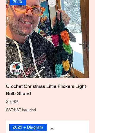
2025
Crochet Christmas Little Flickers Light
Bulb Strand
Price
$2.99
GST/HST Included
2025 + Diagram