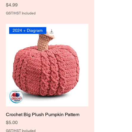
Price
$4.99
GST/HST Included
2024 + Diagram
Crochet Big Plush Pumpkin Pattern
Price
$5.00
GST/HST Included