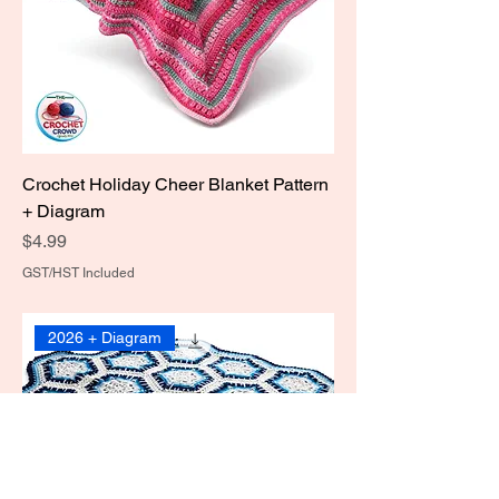
Crochet Holiday Cheer Blanket Pattern
+ Diagram
Price
$4.99
GST/HST Included
2026 + Diagram