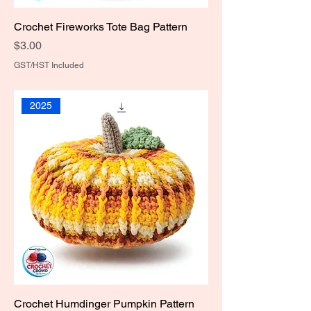
Crochet Fireworks Tote Bag Pattern
Price
$3.00
GST/HST Included
2025
Crochet Humdinger Pumpkin Pattern