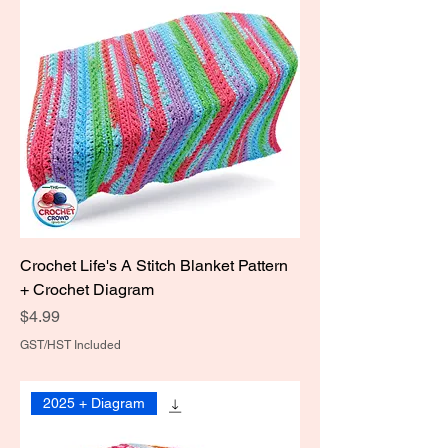
Crochet Life's A Stitch Blanket Pattern
+ Crochet Diagram
Price
$4.99
GST/HST Included
2025 + Diagram