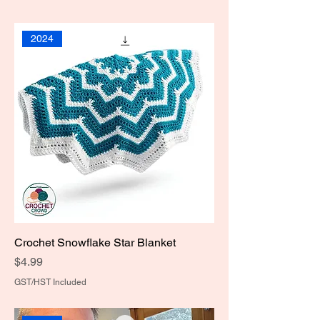
2024
Crochet Snowflake Star Blanket
Price
$4.99
GST/HST Included