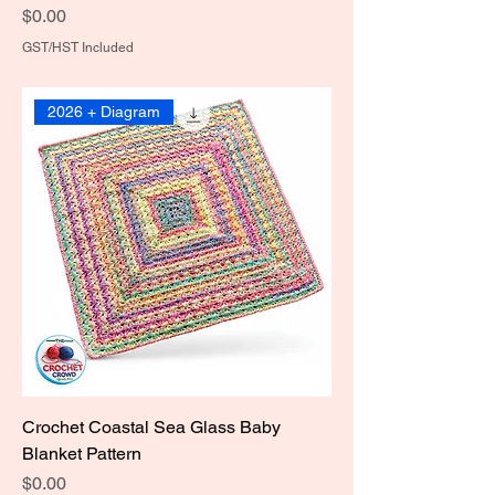
Price
$0.00
GST/HST Included
2026 + Diagram
Crochet Coastal Sea Glass Baby
Blanket Pattern
Price
$0.00