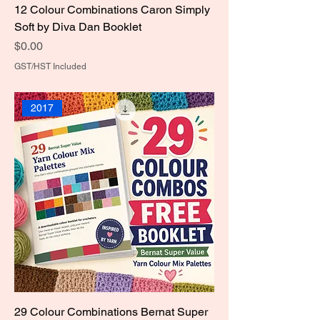
12 Colour Combinations Caron Simply
Soft by Diva Dan Booklet
Price
$0.00
GST/HST Included
2017
29 Colour Combinations Bernat Super