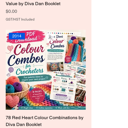
Value by Diva Dan Booklet
Price
$0.00
GST/HST Included
2014
78 Red Heart Colour Combinations by
Diva Dan Booklet