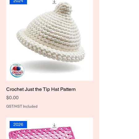
2024
Crochet Just the Tip Hat Pattern
Price
$0.00
GST/HST Included
2026