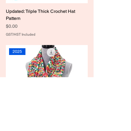
Updated: Triple Thick Crochet Hat
Pattern
Price
$0.00
GST/HST Included
2025