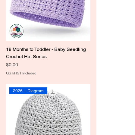
18 Months to Toddler - Baby Seedling
Crochet Hat Series
Price
$0.00
GST/HST Included
2026 + Diagram