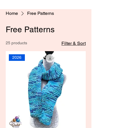
Home
Free Patterns
Free Patterns
25 products
Filter & Sort
2026