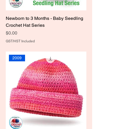
Newborn to 3 Months - Baby Seedling
Crochet Hat Series
Price
$0.00
GST/HST Included
2009