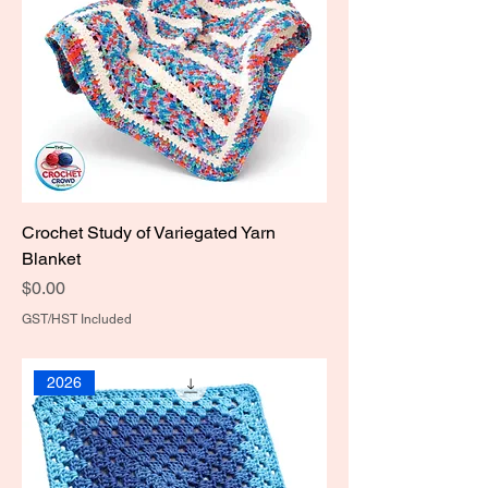
Crochet Study of Variegated Yarn
Blanket
Price
$0.00
GST/HST Included
2026