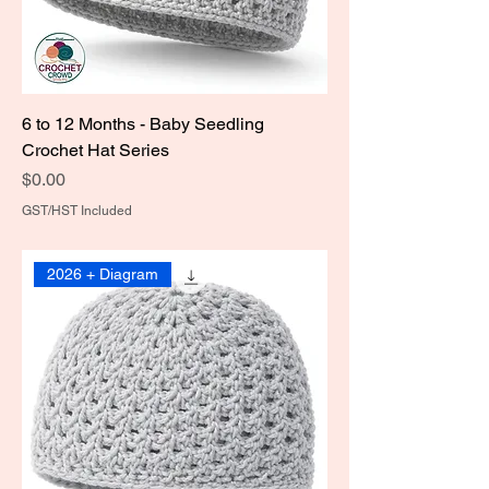
6 to 12 Months - Baby Seedling
Crochet Hat Series
Price
$0.00
GST/HST Included
2026 + Diagram