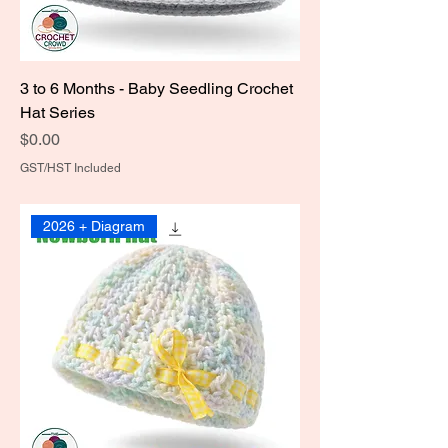
3 to 6 Months - Baby Seedling Crochet
Hat Series
Price
$0.00
GST/HST Included
2026 + Diagram