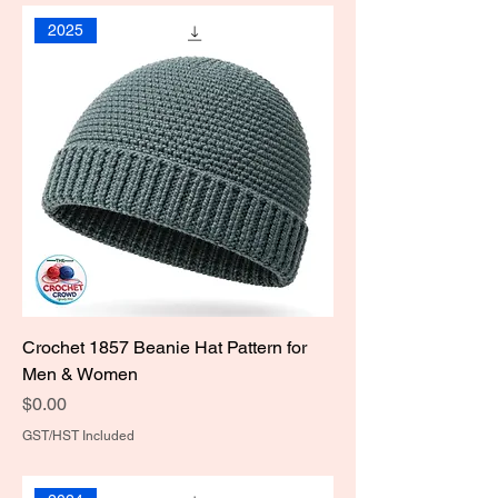
2025
Crochet 1857 Beanie Hat Pattern for
Men & Women
Price
$0.00
GST/HST Included