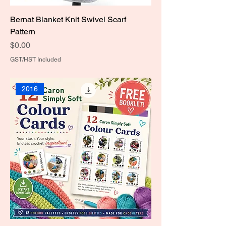
Bernat Blanket Knit Swivel Scarf
Pattern
Price
$0.00
GST/HST Included
2016