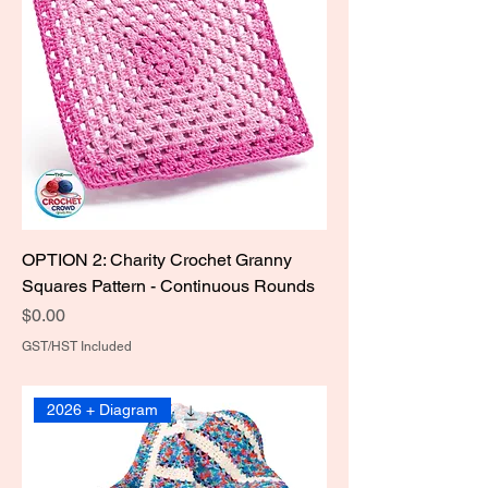
OPTION 2: Charity Crochet Granny
Squares Pattern - Continuous Rounds
Price
$0.00
GST/HST Included
2026 + Diagram