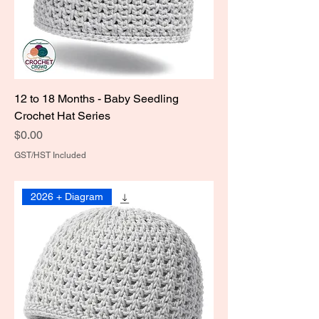
12 to 18 Months - Baby Seedling
Crochet Hat Series
Price
$0.00
GST/HST Included
2026 + Diagram