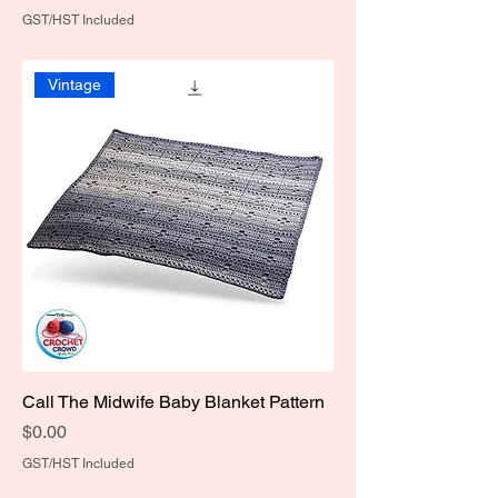
GST/HST Included
Vintage
Call The Midwife Baby Blanket Pattern
Price
$0.00
GST/HST Included