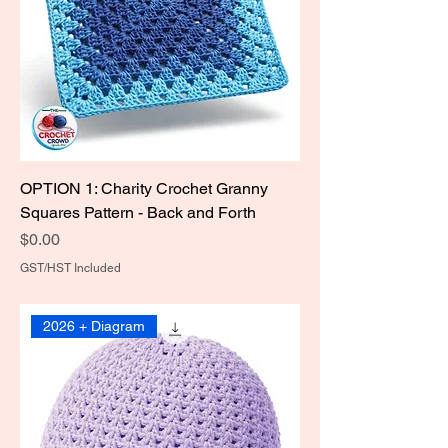
OPTION 1: Charity Crochet Granny
Squares Pattern - Back and Forth
Price
$0.00
GST/HST Included
2026 + Diagram