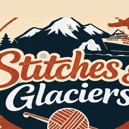
crochet experience.
Crowd, where he tea
practical tips, and e
Mikey’s favourite pr
especially designs th
to stitch. His patter
terminology, and his
drawn in Adobe Illust
Artificial Intelligenc
the instructions, or 