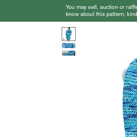
You may sell, auction or raffl
know about this pattern, kindl