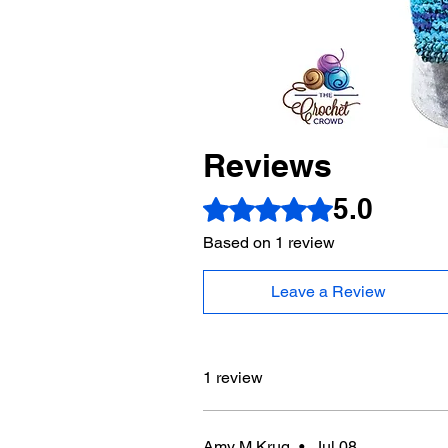
Reviews
5.0
Rated 5 out of 5 stars.
Based on 1 review
Leave a Review
1 review
Amy M Krug
•
Jul 08