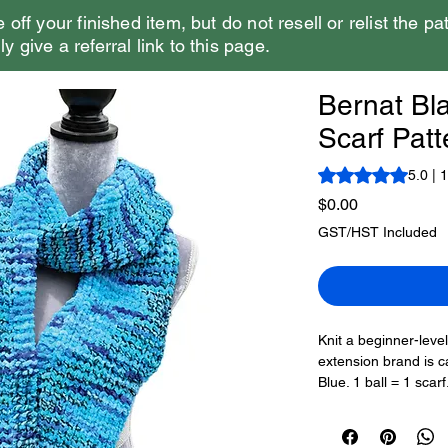
e off your finished item, but do not resell or relist the pa
y give a referral link to this page.
Bernat Bla
Scarf Patt
Rating is 5.0 out o
5.0 | 
Price
$0.00
GST/HST Included
Knit a beginner-level
extension brand is ca
Blue. 1 ball = 1 sca
scarf would be. Usin
create a plush scar