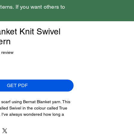
tterns. If you want others to
nket Knit Swivel
ern
f five stars based on 1 review
1 review
GET PDF
 scarf using Bernat Blanket yarn. This
lled Swivel in the colour called True
rf. I've always wondered how long a
g this super bulky #6 weight yarn,
f to keep you warm.