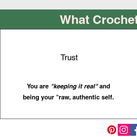
What Crochet
Trust
You are
"keeping it real"
and
being your "raw, authentic self.