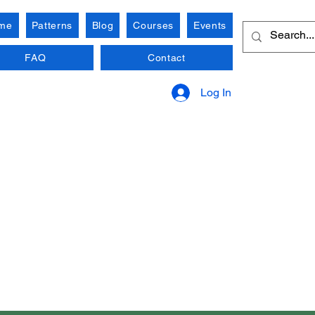
me
Patterns
Blog
Courses
Events
FAQ
Contact
Log In