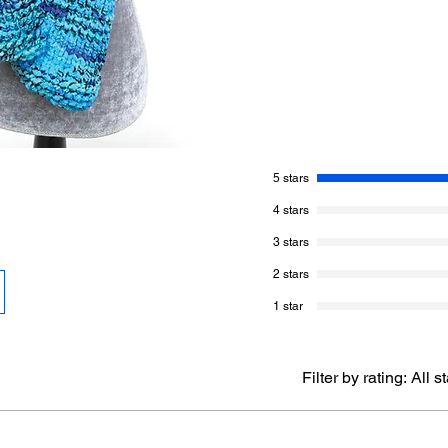
More About This Pat
Skill Level of This
Finished Size of 
Knitting Needle S
Gauge:
9 sts and
Yarn Needed:
Ber
Blue. 1 Ball
5 stars
Knit Terms:
Writt
Pattern Standard
4 stars
terminology estab
3 stars
Pattern Writing:
M
terminology estab
2 stars
United States.
1 star
What You Get Today
Written Instructi
Filter by rating:
All s
Page #:
2 Pages
This listing is fo
not include the p