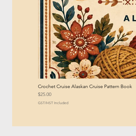
Crochet Cruise Alaskan Cruise Pattern Book
Price
$25.00
GST/HST Included