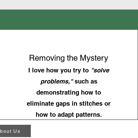
Removing the Mystery
I love how you try to
"solve
problems,"
such as
demonstrating how to
eliminate gaps in stitches or
how to adapt patterns.
bout Us