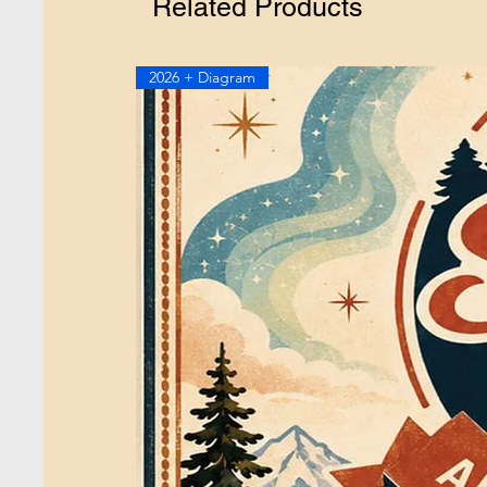
Related Products
2026 + Diagram