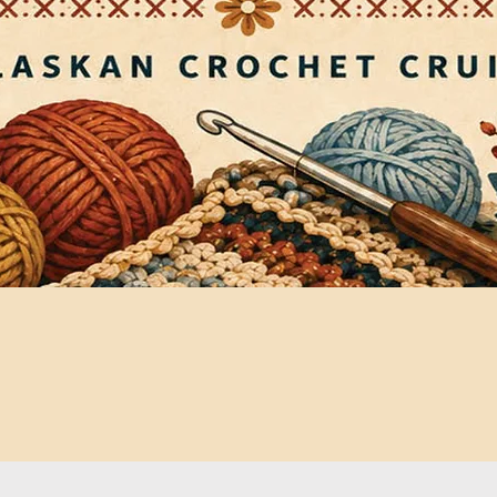
Quick View