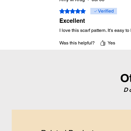
Rated 5 out of 5 stars.
Verified
Excellent
I love this scarf pattern. It's easy to 
Was this helpful?
Yes
O
D