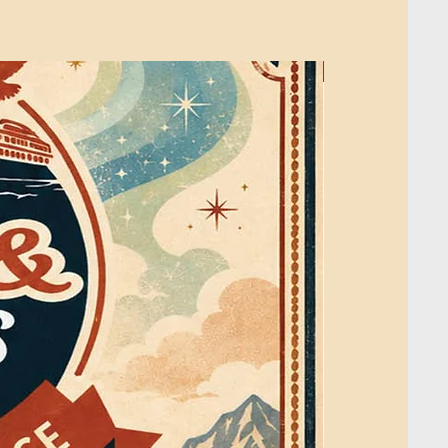
 He is best known for The Crochet
ches makers through clear tutorials,
asy-to-follow project support.
2026
ojects are blankets and home decor,
at are relaxing, useful, and enjoyable
ns are written using standard crochet
 crochet diagrams are professionally
rator.
e is not used to create the pattern, write
construct the crochet diagrams.