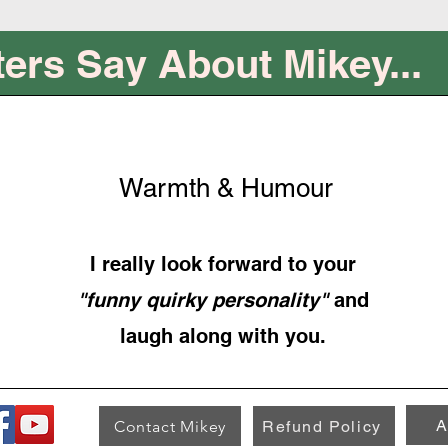
ers Say About Mikey...
Warmth & Humour
I really look forward to your
"funny quirky personality"
and
laugh along with you.
A
Contact Mikey
Refund Policy