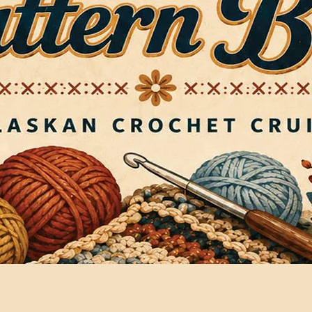
Quick View