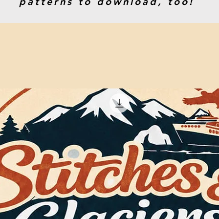
patterns to download, too!