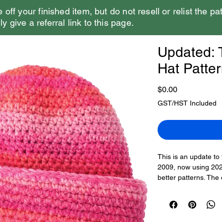
e off your finished item, but do not resell or relist the pa
y give a referral link to this page.
Updated: T
Hat Patte
Price
$0.00
GST/HST Included
This is an update to 
2009, now using 2025
better patterns. The
black and then doubl
colours to make it 
The pattern has thr