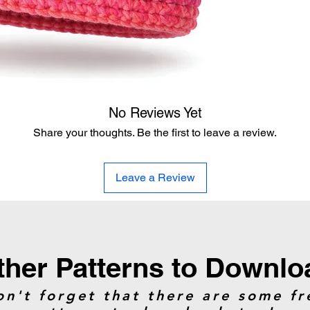
assist the crocheter
The modern re-write 
the stitches and has 
ball does the trick f
like the original.
No Reviews Yet
Yarn
Share your thoughts. Be the first to leave a review.
Caron Macchiato Ca
yards.
Glowing Grapefruit
Leave a Review
can do two hats e
Hook:
5 mm / H/8
Gauge:
13 hdc and 
ther Patterns to Downlo
Size:
Average Adult
on't forget that there are some fr
Extra tips were provi