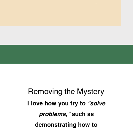
GST/HST Included
Removing the Mystery
I love how you try to
"solve
problems,"
such as
demonstrating how to