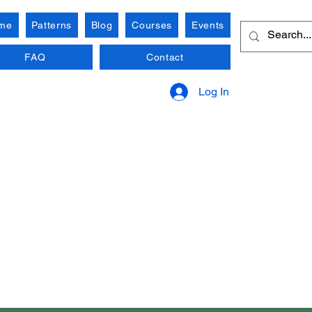
me
Patterns
Blog
Courses
Events
FAQ
Contact
Log In