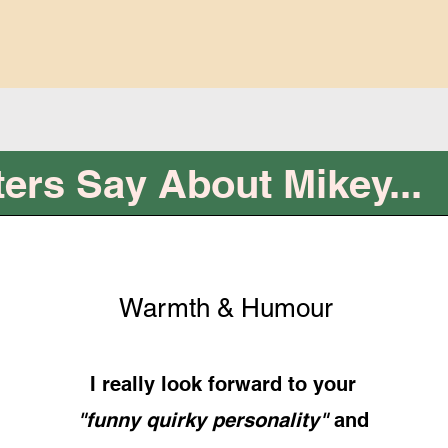
ers Say About Mikey...
Warmth & Humour
I really look forward to your
"funny quirky personality"
and