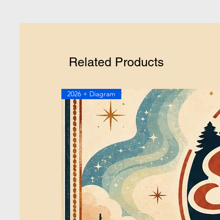
Related Products
2026 + Diagram