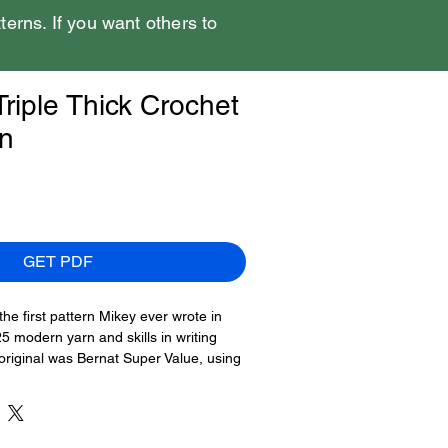
tterns. If you want others to
riple Thick Crochet
rn
GET PDF
the first pattern Mikey ever wrote in
 modern yarn and skills in writing
 original was Bernat Super Value, using
e strands for the brim, using multiple
appear rainbow.
ee pages and includes photography to