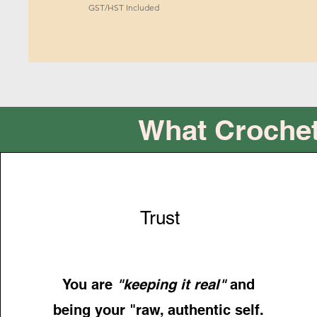
GST/HST Included
What Crochet
Trust
You are
"keeping it real"
and
being your "raw, authentic self.