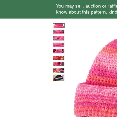
You may sell, auction or raffl
know about this pattern, kindl