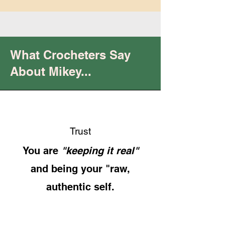
What Crocheters Say
About Mikey...
Trust
You are
"keeping it real"
and being your "raw,
authentic self.