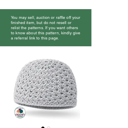
You may sell, auction or raffle off your
finished item, but do not resell or
relist the patterns. If you want others
to know about this pattern, kindly give
a referral link to this page.