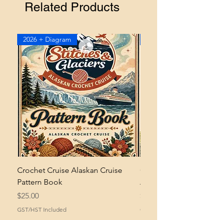
workshop
if you need help
Related Products
understanding how to adjust your
hook when substituting yarn.
2026 + Diagram
2026
Crochet Cruise Alaskan Cruise
Crochet Bramble and 
Pattern Book
Asymmetrical Shawl Pa
Price
Price
$25.00
$2.00
GST/HST Included
GST/HST Included