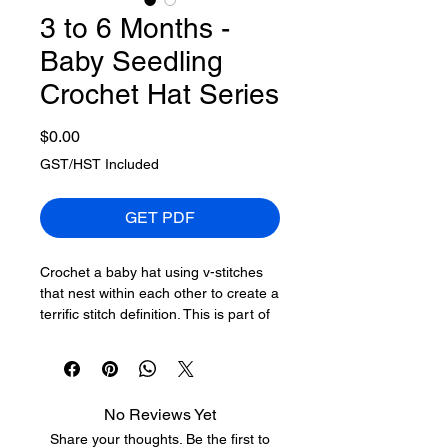
3 to 6 Months -
Baby Seedling
Crochet Hat Series
Price
$0.00
GST/HST Included
GET PDF
Crochet a baby hat using v-stitches
that nest within each other to create a
terrific stitch definition. This is part of
a series of baby hats for newborns to
3-year-olds. This it the Baby Seedling
Hat Series.
No Reviews Yet
This series has 0-3 months. 3 to 6
Share your thoughts. Be the first to
months, 6 to 12 months, 12 to 18