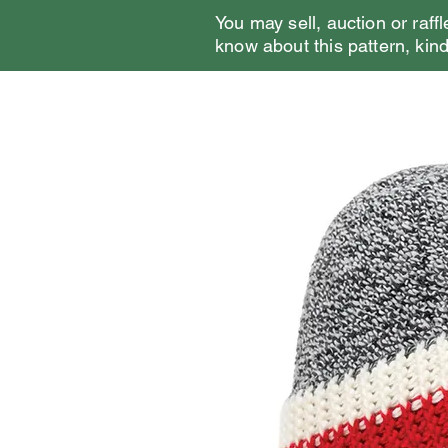
You may sell, auction or raffl
know about this pattern, kindl