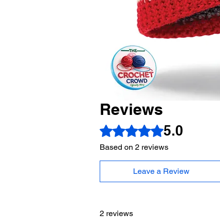
Reviews
5.0
Rated 5 out of 5 stars.
Based on 2 reviews
Leave a Review
2 reviews