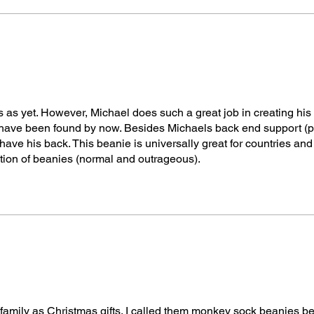
s as yet. However, Michael does such a great job in creating his
uld have been found by now. Besides Michaels back end support (
 have his back. This beanie is universally great for countries an
tion of beanies (normal and outrageous).
e family as Christmas gifts. I called them monkey sock beanies b