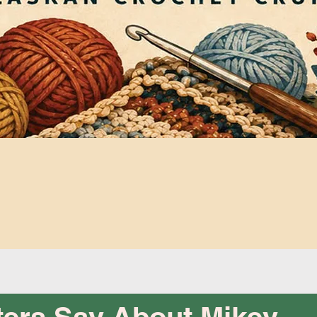
Quick View
ers Say About Mikey...