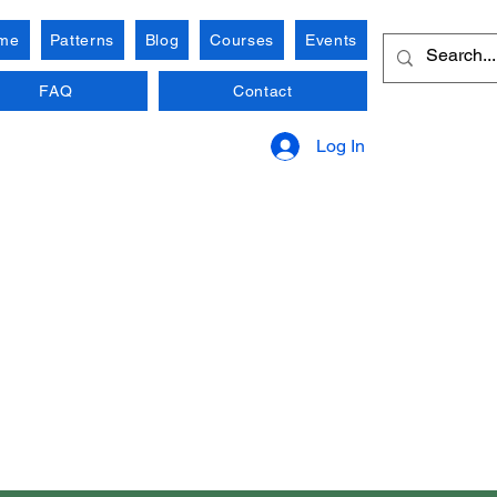
me
Patterns
Blog
Courses
Events
FAQ
Contact
Log In