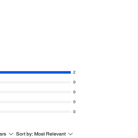
in the brim.
 called Classic.
 black) is 110 g/ 400 m
erino superwash wool and 20% Nylon.
S D/11
 14 rows = 2” [5 cm]
2
0
0
0
0
tars
Sort by:
Most Relevant