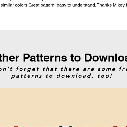
n similar colors Great pattern, easy to understand. Thanks Mikey 
ther Patterns to Downlo
on't forget that there are some fr
patterns to download, too!