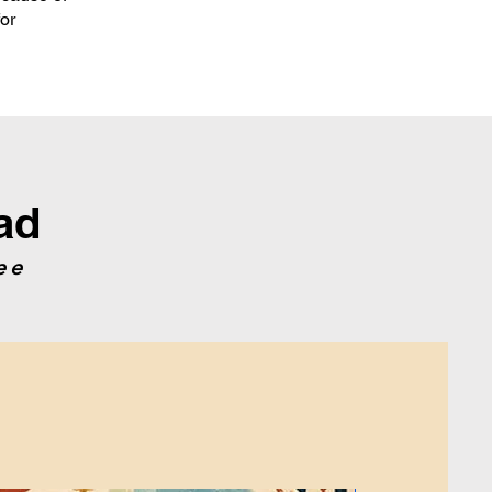
for
ad
ee