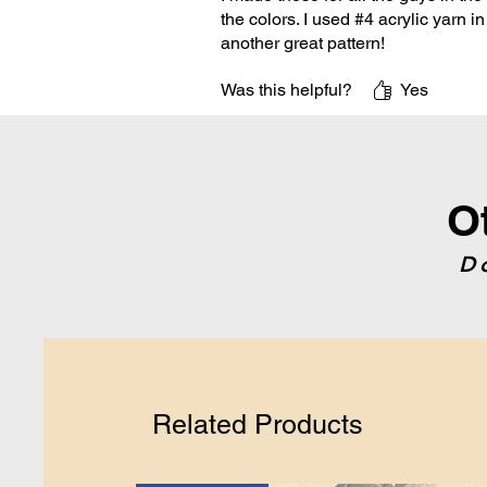
the colors. I used #4 acrylic yarn i
another great pattern!
Was this helpful?
Yes
O
D
Related Products