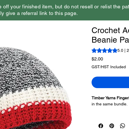
e off your finished item, but do not resell or relist the pa
y give a referral link to this page.
Crochet A
Beanie Pat
Rating is 5.0 out o
5.0 | 
Price
$2.00
GST/HST Included
Timber Yarns Finger
in the same bundle.
There are two versio
make a second hat, b
the look. The brim on