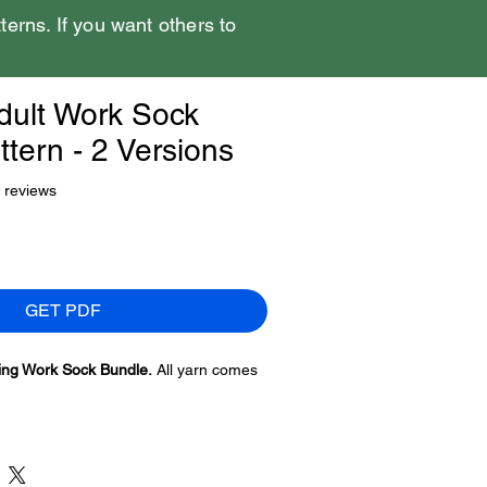
tterns. If you want others to
dult Work Sock
tern - 2 Versions
f five stars based on 2 reviews
2 reviews
GET PDF
ing Work Sock Bundle.
All yarn comes
ns of this hat. There is enough yarn to
ut it won’t have enough to duplicate
 version 2 is different. You will need to