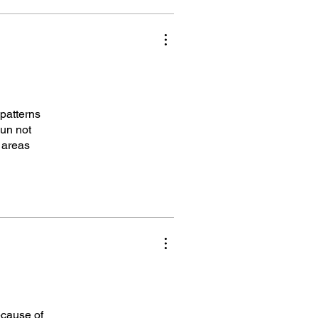
 patterns
pun not
d areas
ecause of