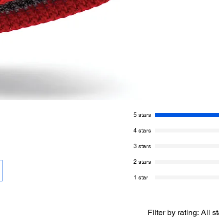
choose once you beg
The colour bundle is
Main Colour (marled
White 30 g / 120 m
Red 20 g / 80 m
This yarn is 80% m
Hook Size:
3 mm / U
GAUGE
= 12 sc and
5 stars
4 stars
3 stars
2 stars
1 star
Filter by rating:
All s