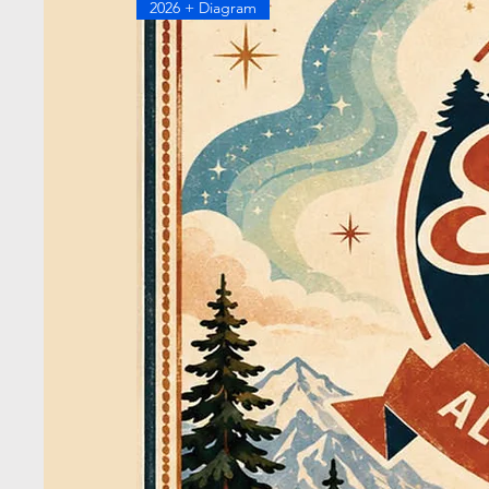
2026 + Diagram