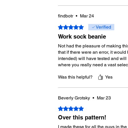
findbotr
•
Mar 24
Rated 5 out of 5 stars.
Verified
Work sock beanie
Not had the pleasure of making thi
that if there were an error, it wo
intended) will have tested and will
where you really need a vast selec
Was this helpful?
Yes
Beverly Grotsky
•
Mar 23
Rated 5 out of 5 stars.
Over this pattern!
I made these for all the guys in th