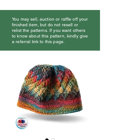
You may sell, auction or raffle off your
finished item, but do not resell or
relist the patterns. If you want others
to know about this pattern, kindly give
a referral link to this page.