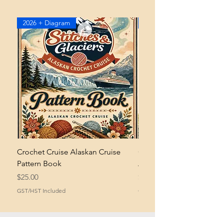
2026 + Diagram
2026
Crochet Cruise Alaskan Cruise
Crochet Bramble and 
Pattern Book
Asymmetrical Shawl Pa
Price
Price
$25.00
$2.00
GST/HST Included
GST/HST Included