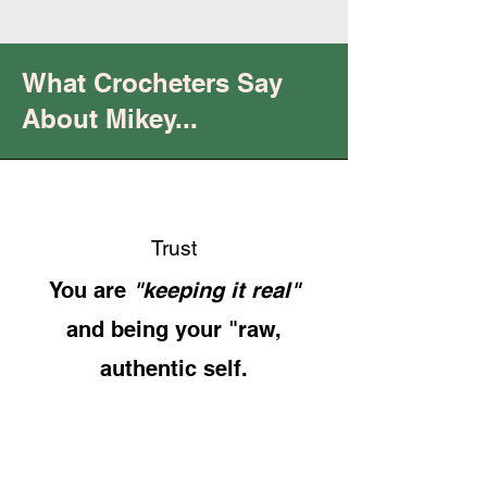
What Crocheters Say
About Mikey...
Trust
You are
"keeping it real"
and being your "raw,
authentic self.