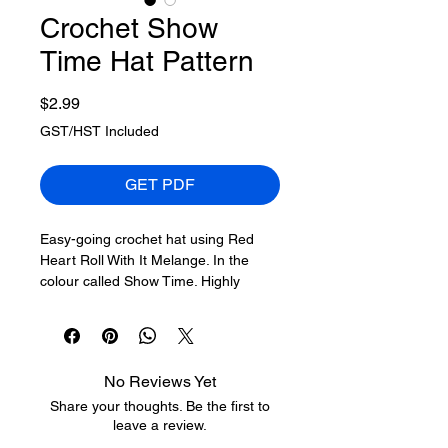
Crochet Show
Time Hat Pattern
Price
$2.99
GST/HST Included
GET PDF
Easy-going crochet hat using Red
Heart Roll With It Melange. In the
colour called Show Time. Highly
popular amongst crocheters looking
for a small challenge, but relaxed
enough in front of the TV to crochet.
No Reviews Yet
Red Heart Roll With It Melange,
150
Share your thoughts. Be the first to
g/5.29 oz, 356 m/389 yds
leave a review.
A - Show Time (In Picture)