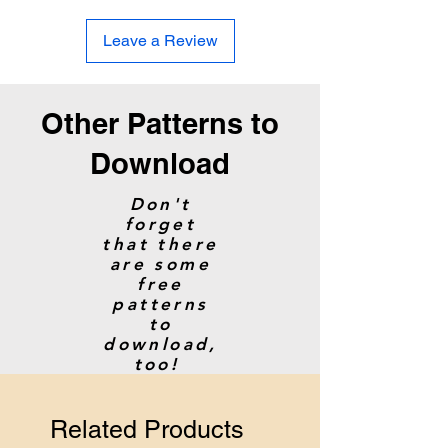
Hook: 4
mm / F/6
Leave a Review
Gauge:
16 sc and 17 rows = 4”
Size:
Average Adult
Other Patterns to
Download
Don't
forget
that there
are some
free
patterns
to
download,
too!
Related Products