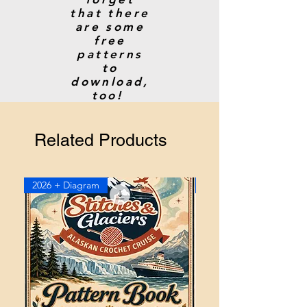
that there
are some
free
patterns
to
download,
too!
Related Products
2026 + Diagram
2026