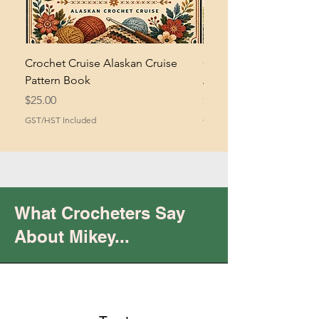
Crochet Cruise Alaskan Cruise
Crochet Bramble and 
Pattern Book
Asymmetrical Shawl Pa
Price
Price
$25.00
$2.00
GST/HST Included
GST/HST Included
What Crocheters Say
About Mikey...