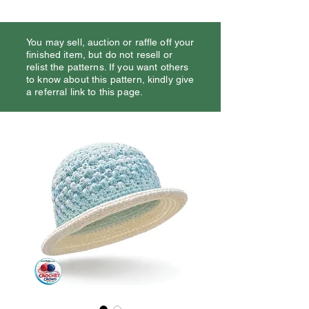
You may sell, auction or raffle off your
finished item, but do not resell or
relist the patterns. If you want others
to know about this pattern, kindly give
a referral link to this page.