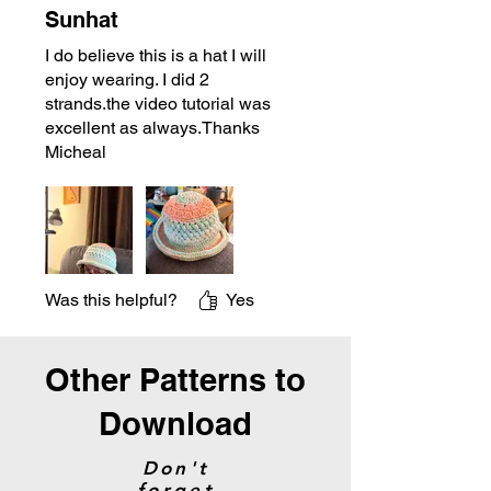
Sunhat
I do believe this is a hat I will
enjoy wearing. I did 2
strands.the video tutorial was
excellent as always.Thanks
Micheal
Was this helpful?
Yes
Other Patterns to
Download
Don't
forget