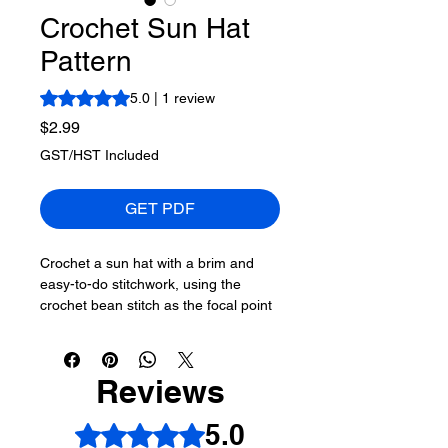
Crochet Sun Hat
Pattern
Rating is 5.0 out of five stars based on 1 review
5.0 | 1 review
Price
$2.99
GST/HST Included
GET PDF
Crochet a sun hat with a brim and
easy-to-do stitchwork, using the
crochet bean stitch as the focal point
of the stitching. Crochet diagrams are
included to make this hat.
Reviews
Bernat Softee Cotton,
120 g/4.2 oz,
232 m/ 254 yds
5.0
Rated 5 out of 5 stars.
A - Refresh, 1 Ball