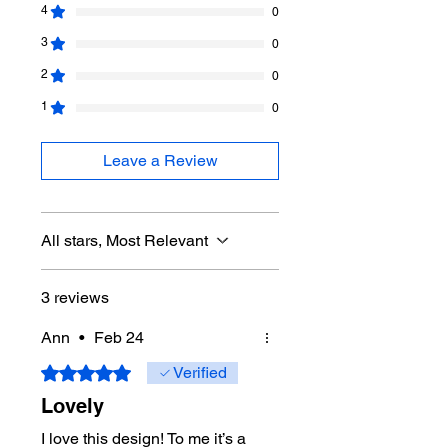
This pattern can be grown as big as
4
0
you want. If you want an adult size
3
0
blanket, you can keep going. A simple
border to not take away from the
2
0
work.
1
0
The download contains 5 pages.
Leave a Review
All stars, Most Relevant
3 reviews
Ann
•
Feb 24
Rated 5 out of 5 stars.
Verified
Lovely
I love this design! To me it’s a