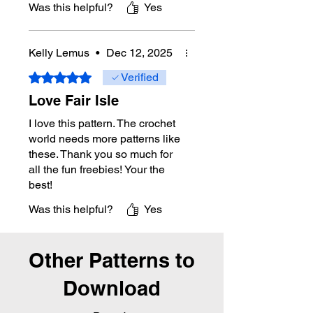
Was this helpful?
Yes
Kelly Lemus
•
Dec 12, 2025
Rated 5 out of 5 stars.
Verified
Love Fair Isle
I love this pattern. The crochet
world needs more patterns like
these. Thank you so much for
all the fun freebies! Your the
best!
Was this helpful?
Yes
Other Patterns to
Download