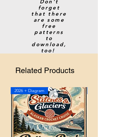
Don't
forget
that there
are some
free
patterns
to
download,
too!
Related Products
2026 + Diagram
2026