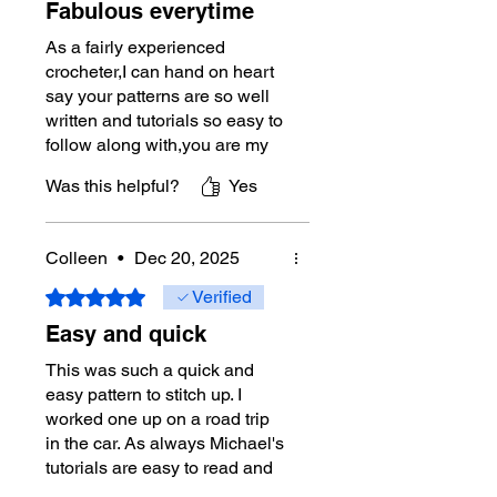
Fabulous everytime
As a fairly experienced
crocheter,I can hand on heart
say your patterns are so well
written and tutorials so easy to
follow along with,you are my
absolute go too everytime I
Was this helpful?
Yes
wish to start a new
project.Thankyou for your true
dedication ❤️
Colleen
•
Dec 20, 2025
Rated 5 out of 5 stars.
Verified
Easy and quick
This was such a quick and
easy pattern to stitch up. I
worked one up on a road trip
in the car. As always Michael's
tutorials are easy to read and
very helpful.