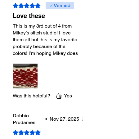
Rated 5 out of 5 stars.
Verified
Love these
This is my 3rd out of 4 from
Mikey’s stitch studio! I love
them all but this is my favorite
probably because of the
colors! I’m hoping Mikey does
more projects in the Fair Isles
designs! Loved doing them.
Maybe I’ll tackle the trees next!
Was this helpful?
Yes
Debbie
•
Nov 27, 2025
Prudames
Rated 5 out of 5 stars.