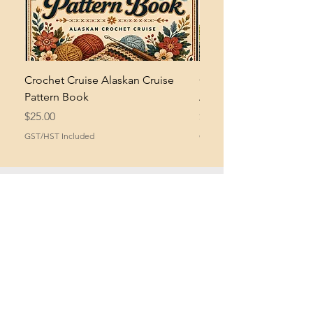
Crochet Cruise Alaskan Cruise
Crochet Bramble and 
Pattern Book
Asymmetrical Shawl Pa
Price
Price
$25.00
$2.00
GST/HST Included
GST/HST Included
What Crocheters Say
About Mikey...