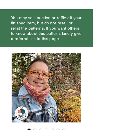
You may sell, auction or raffle off your
finished item, but do not resell or
relist the patterns. If you want others
to know about this pattern, kindly give
a referral link to this page.