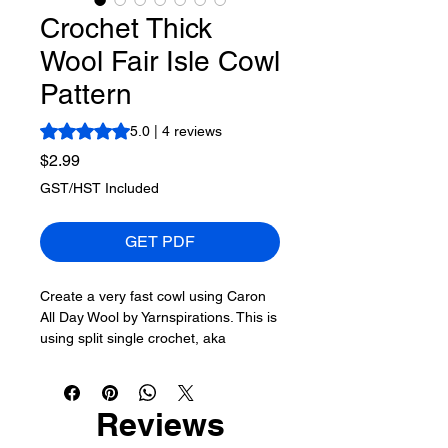
Crochet Thick
Wool Fair Isle Cowl
Pattern
Rating is 5.0 out of five stars based on 4 reviews
5.0 | 4 reviews
Price
$2.99
GST/HST Included
GET PDF
Create a very fast cowl using Caron
All Day Wool by Yarnspirations. This is
using split single crochet, aka
waistcoat stitch.
My goal is to use the fair isle concept
Reviews
to let the stitch colours appear
random yet organized.