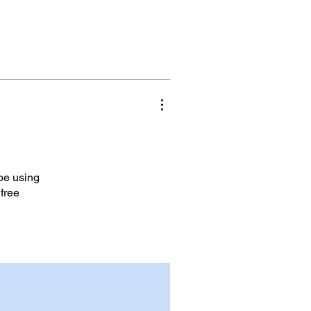
 be using
 free