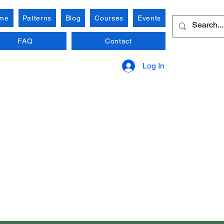
me
Patterns
Blog
Courses
Events
FAQ
Contact
Log In