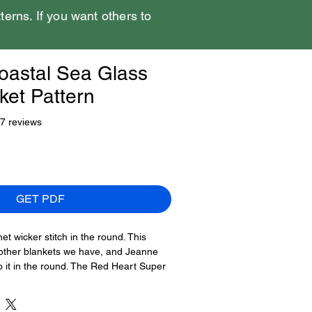
tterns. If you want others to
oastal Sea Glass
ket Pattern
f five stars based on 17 reviews
17 reviews
GET PDF
t wicker stitch in the round. This
o other blankets we have, and Jeanne
o it in the round. The Red Heart Super
ersion resembles sea glass in its