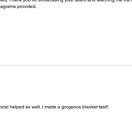
Right-Handed Tutori
diagrams provided.
v=WPKxzwW_9SE
Left-Handed Tutorial
More About Mikey
Michael Sellick, bet
crochet and knitting
crochet experience.
Crowd, where he tea
practical tips, and e
Mikey’s favourite pr
especially designs th
to stitch. His patter
terminology, and his
drawn in Adobe Illust
orial helped as well. I made a gorgeous blanket fast!!
Artificial Intelligenc
the instructions, or 