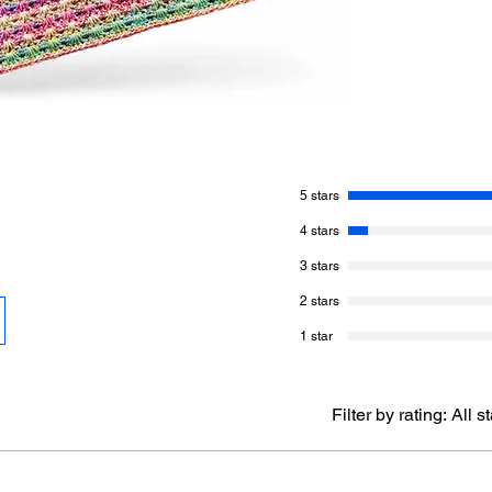
From the middle, thi
it to be. The wicker s
made.
Using 2 different ba
Stripes, the colour p
may be endless.
5 stars
Jeanne is known for
them highly popular,
4 stars
list.
3 stars
Version 1 - Jeanne’
2 stars
Red Heart Super Save
1 star
yds / 471 m)
A - Moonbeam - 1 Ba
B - Mermaid - 1 Ball
Measurements: Appro
Filter by rating:
All s
Hook: Size 5.5 mm / 
Gauge: 13 dc x 6 row