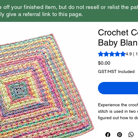
e off your finished item, but do not resell or relist the pa
y give a referral link to this page.
Crochet C
Baby Blan
Rating is 4.9 out o
4.9 | 
Price
$0.00
GST/HST Included
Experience the croche
stitch is used in tw
figured out how to d
Saver Bitty Stripes v
colouring.