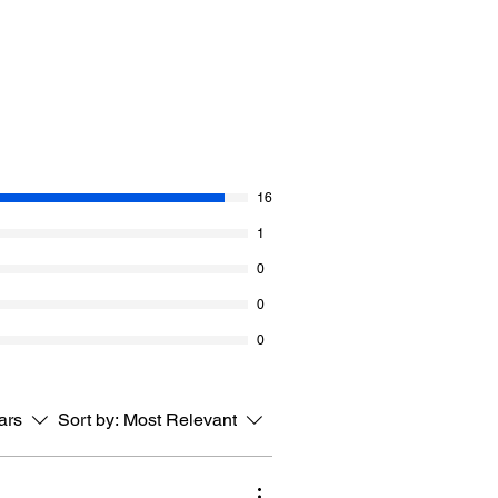
s blanket can grow as big as you want
titch is thicker because of how it is
lls of Red Heart Super Saver Bitty
ossibilities of this water coloured yarn
16
 her easy repeating patterns that make
 and this project may be next on your
1
0
s Sample
0
r Bitty Stripes (10 oz / 283 g, 515
0
ll
x 33” X 33” [84 x 84 cm].
tars
Sort by:
Most Relevant
I/9
s = 4”.