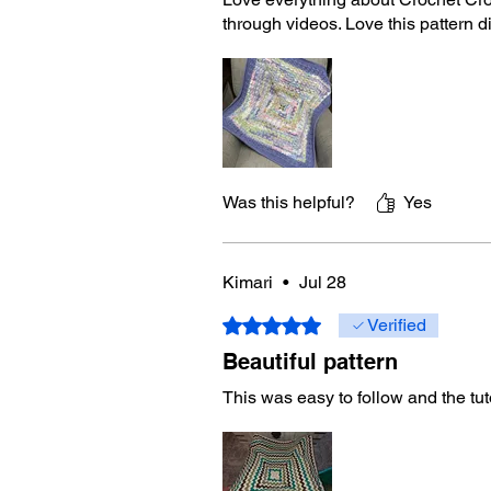
through videos. Love this pattern 
Was this helpful?
Yes
Kimari
•
Jul 28
Rated 5 out of 5 stars.
Verified
Beautiful pattern
This was easy to follow and the tut