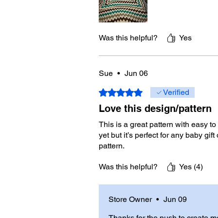
Was this helpful?
Yes
Sue
•
Jun 06
Rated 5 out of 5 stars.
Verified
Love this design/pattern
This is a great pattern with easy t
yet but it’s perfect for any baby gif
pattern.
Was this helpful?
Yes (4)
Store Owner
•
Jun 09
Thanks for the push to create m