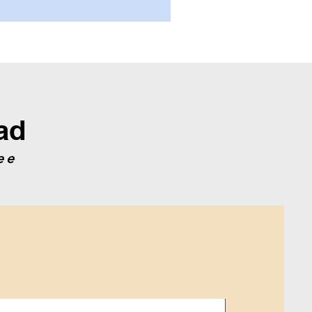
ad
ee
2019