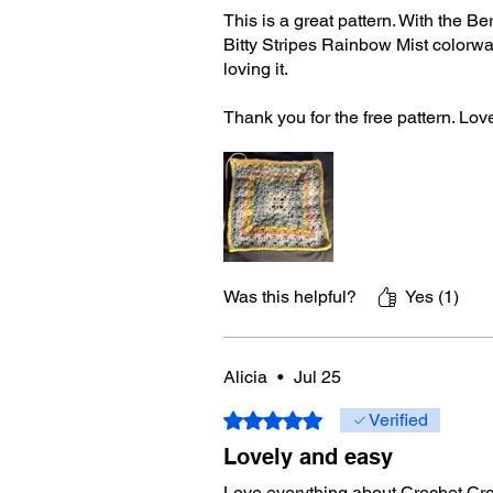
This is a great pattern. With the Be
Bitty Stripes Rainbow Mist colorwa
loving it.
Thank you for the free pattern. Lov
Was this helpful?
Yes (1)
Alicia
•
Jul 25
Rated 5 out of 5 stars.
Verified
Lovely and easy
Love everything about Crochet Cro