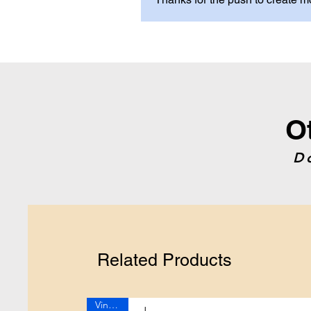
O
D
Related Products
Vintage