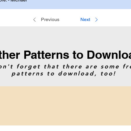
Previous
Next
ther Patterns to Downlo
on't forget that there are some fr
patterns to download, too!