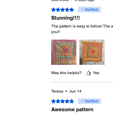
Rated 5 out of 5 stars.
Verified
Stunning!!!!
The pattern is easy to follow! The
you!!
Was this helpful?
Yes
Teresa
•
Jun 14
Rated 5 out of 5 stars.
Verified
Awesome pattern