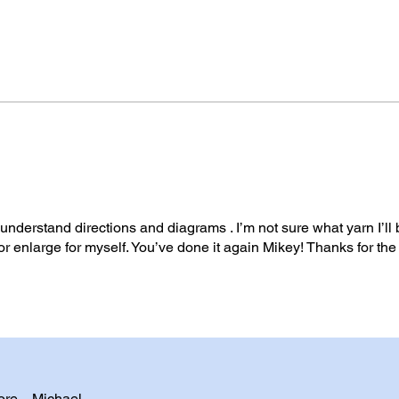
o understand directions and diagrams . I’m not sure what yarn I’ll
t or enlarge for myself. You’ve done it again Mikey! Thanks for the
ore. - Michael