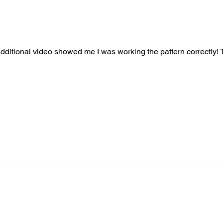
Version 2 - Mikey’s 
Bernat Harmony Yarn
A - Summer Mix - 2 b
Hook: 5.5 mm / I/9
Gauge: 14 sc and 15
 additional video showed me I was working the pattern correctly!
Measurement: 29” 
More About This Pat
Skill Level of This P
Finished Size of The
Saver Bitty Stripes.
Hook Size Needed:
Gauge:
Read above a
Yarn Needed:
Red He
Bernat Harmony Yar
Crochet Terms:
Writt
terminology.
Pattern Standards:
T
terminology establis
Pattern Writing:
Mich