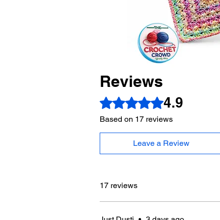
Reviews
4.9
Rated 4.9 out of 5 stars.
Based on 17 reviews
Leave a Review
17 reviews
Just Dusti
•
3 days ago