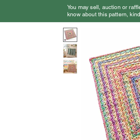
You may sell, auction or raffl
know about this pattern, kindl