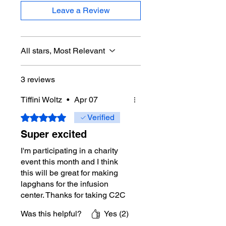
Crochet Terms:
Written in
Leave a Review
Standard US crochet terminology.
Pattern Standards:
This pattern
uses standard crochet terminology
established by the Craft Yarn
All stars, Most Relevant
Council.
Pattern Writing:
Michael uses the
3 reviews
standard crochet terminology
established by the Craft Yarn
Tiffini Woltz
•
Apr 07
Council of the United States.
Rated 5 out of 5 stars.
Verified
What You Get Today
Super excited
Written Instructions:
PDF Pattern
I'm participating in a charity
Download Only.
event this month and I think
This listing is for a PDF pattern
this will be great for making
download only. It does not include
lapghans for the infusion
the physical sample shown in the
center. Thanks for taking C2C
photos.
up over more notch for us!
Crochet Diagram(s) Included:
Yes
Was this helpful?
Yes (2)
Additional Photos in Instructions: