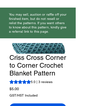
You may sell, auction or raffle off your
finished item, but do not resell or
relist the patterns. If you want others
to know about this pattern, kindly give
a referral link to this page.
Criss Cross Corner
to Corner Crochet
Blanket Pattern
Rating is 5.0 out of five stars based on 3 reviews
5.0 | 3 reviews
Price
$5.00
GST/HST Included