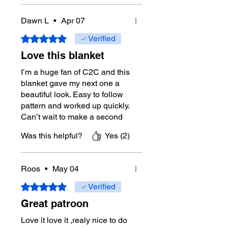
Yes
Designer:
Michael Sellick aka
Dawn L
•
Apr 07
Mikey from The Crochet Crowd
Pattern Review/Testing Support:
Rated 5 out of 5 stars.
Verified
Journey-Level Members of The
Love this blanket
Crochet Crowd community.
I’m a huge fan of C2C and this
Digital Download Policy
blanket gave my next one a
Due to the nature of digital
beautiful look. Easy to follow
downloads, refunds are not
pattern and worked up quickly.
available. If you experience an
Can’t wait to make a second
issue with your download, please
one
contact Mikey directly through this
Was this helpful?
Yes (2)
website for assistance.
Tutorial Support:
Yes
Roos
•
May 04
Right-Handed
Tutorial:
Rated 5 out of 5 stars.
https://youtu.be/csA_K5k4xn
Verified
Q
Great patroon
Left-Handed
Tutorial:
https://youtu.be/ASieHi7WUD
Love it love it ,realy nice to do