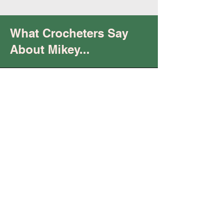
What Crocheters Say
About Mikey...
Trust
You are
"keeping it real"
and being your "raw,
authentic self.