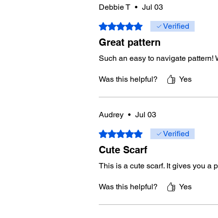
Debbie T
•
Jul 03
Rated 5 out of 5 stars.
Verified
Great pattern
Such an easy to navigate pattern! 
Was this helpful?
Yes
Audrey
•
Jul 03
Rated 5 out of 5 stars.
Verified
Cute Scarf
This is a cute scarf. It gives you a 
Was this helpful?
Yes