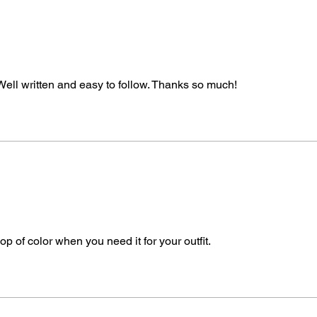
available. If you
download, please 
website for assis
Tutorial Support:
No
Right-Handed Tutoria
Well written and easy to follow. Thanks so much!
Left-Handed Tutorial
More About Mikey
Michael Sellick, bet
crochet and knitting
crochet experience.
Crowd, where he tea
practical tips, and e
pop of color when you need it for your outfit.
Mikey’s favourite pr
especially designs th
to stitch. His patter
terminology, and his
drawn in Adobe Illust