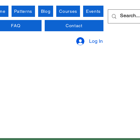
me
Patterns
Blog
Courses
Events
FAQ
Contact
Log In