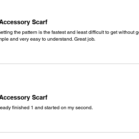
Pattern Standard
terminology estab
Pattern Writing:
M
 Accessory Scarf
terminology estab
United States.
etting the pattern is the fastest and least difficult to get without 
simple and very easy to understand. Great job.
What You Get Today
Written Instructi
Page #:
2 Pages
This listing is fo
not include the p
Crochet Diagram(
Additional Photos
Designer:
Michael
 Accessory Scarf
Crowd
lready finished 1 and started on my second.
Pattern Review/T
Members of The 
Digital Download Pol
Due to the nature