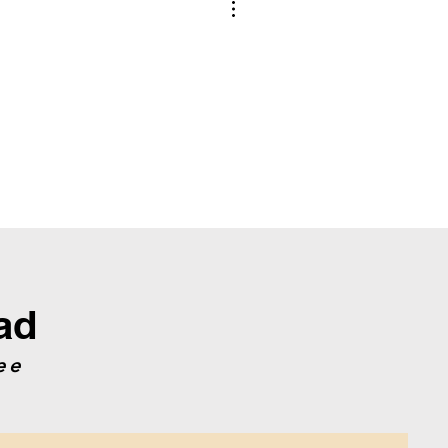
e is not used to create the pattern, write
construct the crochet diagrams.
ad
ee