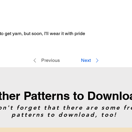
Artificial Intelligenc
the instructions, or 
o get yarn, but soon, I'll wear it with pride
Previous
Next
ther Patterns to Downlo
on't forget that there are some fr
patterns to download, too!