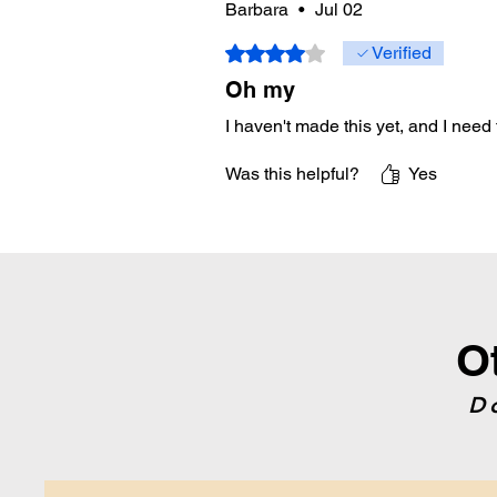
Barbara
•
Jul 02
Rated 4 out of 5 stars.
Verified
Oh my
I haven't made this yet, and I need t
Was this helpful?
Yes
O
D