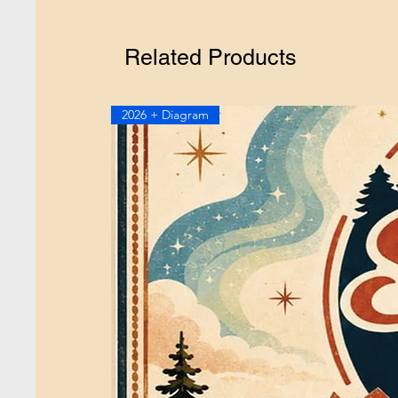
Related Products
2026 + Diagram