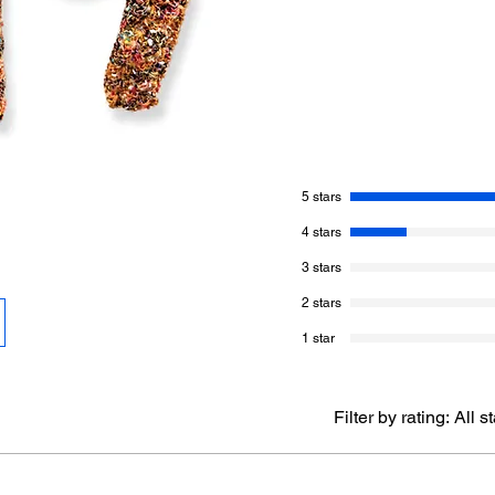
pattern.
Behind the scenes, I 
Indulgence, but felt 
Realizing I had the 
is a ‘nep-based’ prod
marl it. I was so sup
5 stars
More About This Pat
4 stars
Skill Level of This
3 stars
Finished Size of 
Hook Size Need
2 stars
Gauge: Not Impo
1 star
Yarn Needed:
Yar
400yds/3.8oz (3
wool, 20% Nylon 
Tweed, 50g, 500 
Filter by rating:
All s
1 Ball
Crochet Terms:
W
terminology.