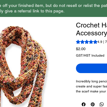
e off your finished item, but do not resell or relist the pa
y give a referral link to this page.
Crochet Ha
Accessory
Rating is 4.9 out o
4.9 | 
Price
$2.00
GST/HST Included
Incredibly long penci
create and super fas
the scarf make you
It’s a one-row repea
This is the Crochet 