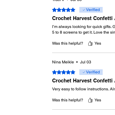
Rated 5 out of 5 stars.
Verified
Crochet Harvest Confetti
I’m always looking for quick gifts. G
5 to 8 screens to get it. Love the 
Was this helpful?
Yes
Nina Meikle
•
Jul 03
Rated 5 out of 5 stars.
Verified
Crochet Harvest Confetti
Very easy to follow instructions. A
Was this helpful?
Yes