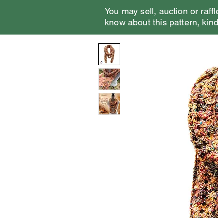
You may sell, auction or raffl
know about this pattern, kindl