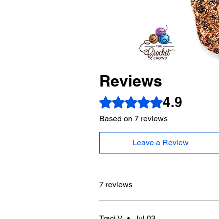
Reviews
4.9
Rated 4.9 out of 5 stars.
Based on 7 reviews
Leave a Review
7 reviews
Traci V
•
Jul 03