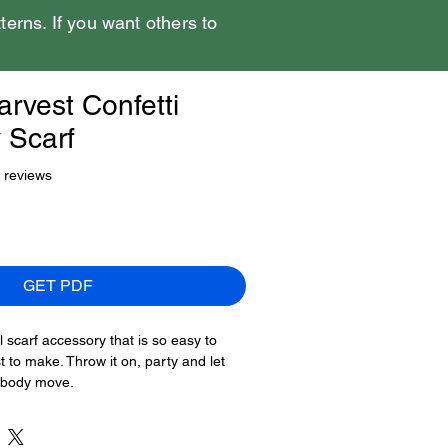
tterns. If you want others to
rvest Confetti
 Scarf
f five stars based on 7 reviews
7 reviews
GET PDF
l scarf accessory that is so easy to
t to make. Throw it on, party and let
r body move.
t once we get moving on this pattern.
Harvest Confetti Accessory Scarf