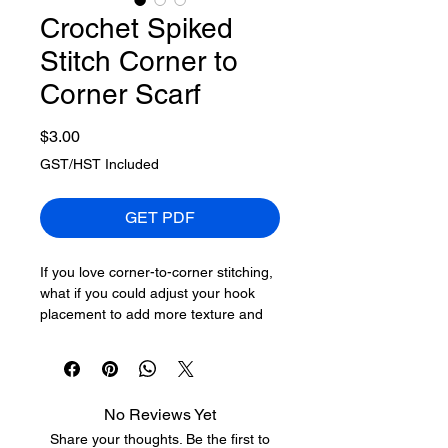
Crochet Spiked
Stitch Corner to
Corner Scarf
Price
$3.00
GST/HST Included
GET PDF
If you love corner-to-corner stitching,
what if you could adjust your hook
placement to add more texture and
visual interest?
I tried doing crochet spiked stitches,
which go between posts, and it
No Reviews Yet
seems like a game-changer. For yarn
Share your thoughts. Be the first to
like Red Heart Super Saver Bitty