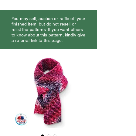
You may sell, auction or raffle off your
finished item, but do not resell or
relist the patterns. If you want others
to know about this pattern, kindly give
a referral link to this page.