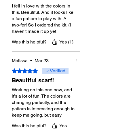
issue with your download, please
I fell in love with the colors in
contact Mikey directly through this
this. Beautiful. And it looks like
website for assistance.
a fun pattern to play with. A
two-fer! So I ordered the kit. (I
Tutorial Support:
Yes
Right-Handed
haven't made it up yet
Tutorial:
https://youtu.be/pI66Pmk_OI
because I an working on a
Was this helpful?
Yes (1)
g
King size blanket, but the
Left-Handed
Unicorn Waffle Wedge scarf
Tutorial:
https://youtu.be/bjn9-A__woI
looks like a nice cleanse from
Melissa
•
Mar 23
the big blanket, so it is next on
More About Mikey
my do list.) I also loved the
Rated 5 out of 5 stars.
Verified
color so much I ordered
Michael Sellick, better known as
Beautiful scarf!
several more skeins. Haven't
Mikey, is a Canadian crochet and
decided if I will make more
Working on this one now, and
knitting educator with nearly 40 years
scarves for donation, or make
it’s a lot of fun. The colors are
of crochet experience. He is best
something else entirely. Will
changing perfectly, and the
known for The Crochet Crowd, where
see.
pattern is interesting enough to
he teaches makers through clear
keep me going, but easy
tutorials, practical tips, and easy-to-
enough that I can zone out.
follow project support.
Was this helpful?
Yes