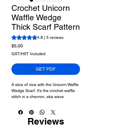
Crochet Unicorn
Waffle Wedge
Thick Scarf Pattern
Rating is 4.8 out of five stars based on 5 reviews
4.8 | 5 reviews
Price
$5.00
GST/HST Included
GET PDF
A slice of nice with the Unicorn Waffle
Wedge Scarf. It’s the crochet waffle
stitch in a chevron, aka wave
formation.
More About This Pattern
Reviews
Skill Level of This