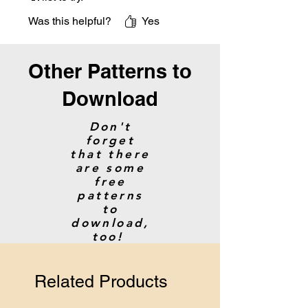
Was this helpful?
Yes
Other Patterns to
Download
Don't
forget
that there
are some
free
patterns
to
download,
too!
Related Products