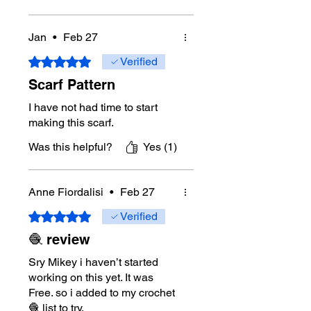
Mikey’s favourite projects are
blankets and home decor, especially
Jan
•
Feb 27
designs that are relaxing, useful, and
enjoyable to stitch. His patterns are
Rated 5 out of 5 stars.
Verified
written using standard crochet
Scarf Pattern
terminology, and his crochet
diagrams are professionally drawn in
I have not had time to start
Adobe Illustrator.
making this scarf.
Artificial Intelligence is not used to
Was this helpful?
Yes (1)
create the pattern, write the
instructions, or construct the crochet
diagrams.
Anne Fiordalisi
•
Feb 27
Rated 5 out of 5 stars.
Verified
🧶 review
Sry Mikey i haven’t started
working on this yet. It was
Free. so i added to my crochet
🧶 list to try.