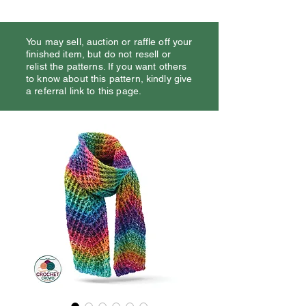
You may sell, auction or raffle off your
finished item, but do not resell or
relist the patterns. If you want others
to know about this pattern, kindly give
a referral link to this page.