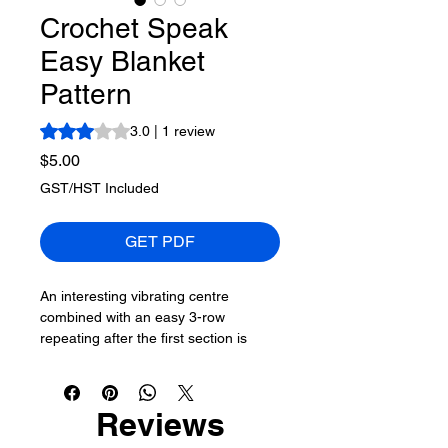
Crochet Speak
Easy Blanket
Pattern
Rating is 3.0 out of five stars based on 1 review
3.0 | 1 review
Price
$5.00
GST/HST Included
GET PDF
An interesting vibrating centre
combined with an easy 3-row
repeating after the first section is
done. This pattern will allow you to
keep growing out the blanket to your
preferred size if it is too small.
Reviews
The colouring of this yarn will not