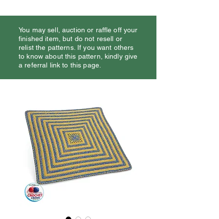
You may sell, auction or raffle off your
finished item, but do not resell or
relist the patterns. If you want others
to know about this pattern, kindly give
a referral link to this page.