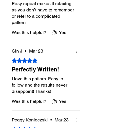
Crochet Diagram(s) Included:
No
Easy repeat makes it relaxing
Additional Photos in Instructions:
as you don’t have to remember
No
or refer to a complicated
Designer:
Michael Sellick aka
pattern
Mikey from The Crochet Crowd
Pattern Review/Testing Support:
Was this helpful?
Yes
Journey-Level Members of The
Crochet Crowd community.
Gin J
•
Mar 23
Digital Download Policy
Rated 5 out of 5 stars.
Due to the nature of digital
downloads, refunds are not
Perfectly Written!
available. If you experience an
I love this pattern. Easy to
issue with your download, please
contact Mikey directly through this
follow and the results never
website for assistance.
disappoint! Thanks!
Was this helpful?
Yes
Tutorial Support:
Yes
Right-Handed
Tutorial:
https://youtu.be/VPz_FjSgJ2
Peggy Konieczski
•
Mar 23
E
Left-Handed Tutorial:
No