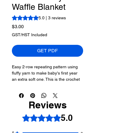
Waffle Blanket
Rating is 5.0 out of five stars based on 3 reviews
5.0 | 3 reviews
Price
$3.00
GST/HST Included
GET PDF
Easy 2-row repeating pattern using
fluffy yarn to make baby's first year
an extra soft one. This is the crochet
waffle stitch in blanket format.
More About This Pattern
Reviews
Skill Level of This Pattern:
Easy
5.0
Rated 5 out of 5 stars.
Finished Size of This Project:
32" x
32"
Hook Size Needed:
5.5 mm / I/9