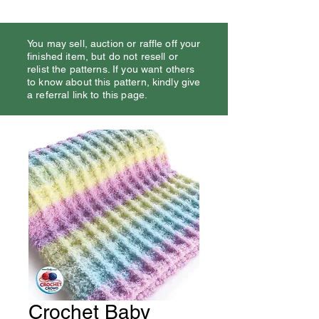
You may sell, auction or raffle off your
finished item, but do not resell or
relist the patterns. If you want others
to know about this pattern, kindly give
a referral link to this page.
Crochet Baby