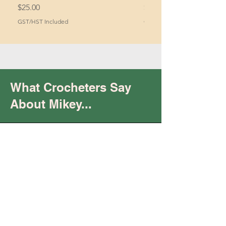
Price
Price
$25.00
$2.00
GST/HST Included
GST/HST Included
What Crocheters Say
About Mikey...
Trust
You are
"keeping it real"
and being your "raw,
authentic self.