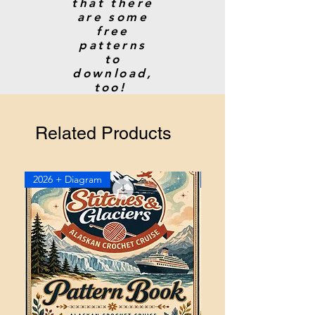
that there
are some
free
patterns
to
download,
too!
Related Products
2026 + Diagram
2026