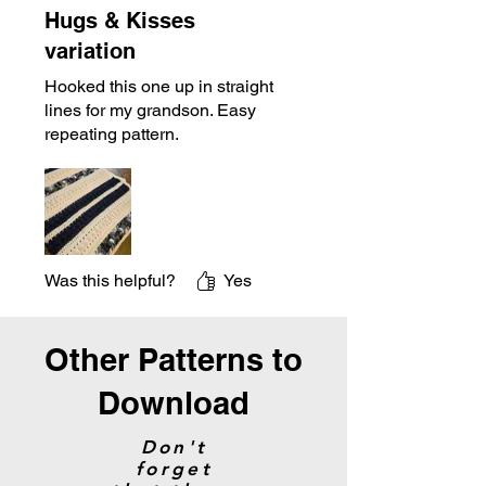
Hugs & Kisses
variation
Hooked this one up in straight
lines for my grandson. Easy
repeating pattern.
Was this helpful?
Yes
Other Patterns to
Download
Don't
forget