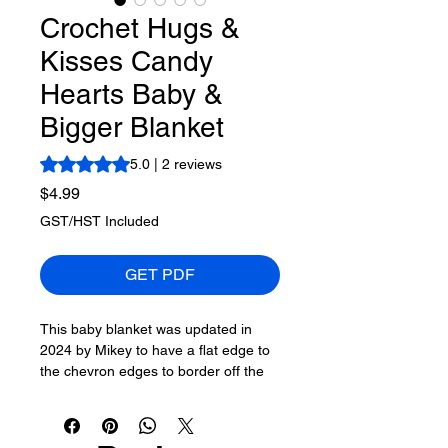
Crochet Hugs &
Kisses Candy
Hearts Baby &
Bigger Blanket
Rating is 5.0 out of five stars based on 2 reviews
5.0 | 2 reviews
Price
$4.99
GST/HST Included
GET PDF
This baby blanket was updated in
2024 by Mikey to have a flat edge to
the chevron edges to border off the
original Hugs & Kisses Blanket.
Crochet diagrams and written
instructions
are provided to make this