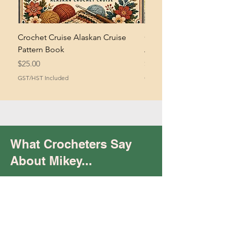
Crochet Cruise Alaskan Cruise
Crochet Bramble and 
Pattern Book
Asymmetrical Shawl Pa
Price
Price
$25.00
$2.00
GST/HST Included
GST/HST Included
What Crocheters Say
About Mikey...
Trust