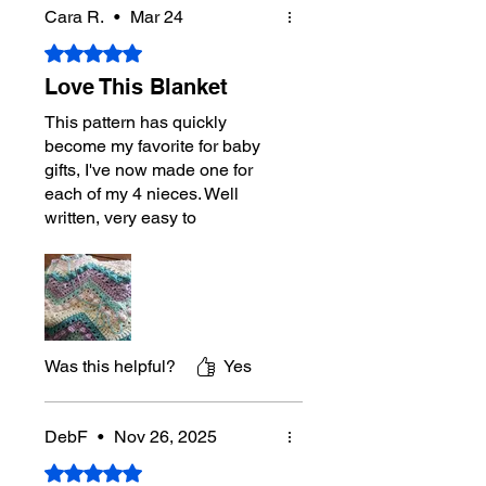
Cara R.
•
Mar 24
Gauge
14 sc and 15 rows = 4”
Rated 5 out of 5 stars.
Hook
4.5 mm / US 7 Hook
Love This Blanket
This design was created from a game
This pattern has quickly
we planed in 2017 where you spun
become my favorite for baby
the wheels and the wheels magically
gifts, I've now made one for
produced this look. It became a staple
each of my 4 nieces. Well
pattern for The Crochet Crowd
written, very easy to
instantly.
understand, and a pattern
repeat that looks complex and
has enough variety to be
interesting, but easy enough to
stitch while watching tv or on a
road trip. Thanks!!
Was this helpful?
Yes
DebF
•
Nov 26, 2025
Rated 5 out of 5 stars.