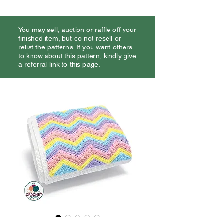
You may sell, auction or raffle off your
finished item, but do not resell or
relist the patterns. If you want others
to know about this pattern, kindly give
a referral link to this page.