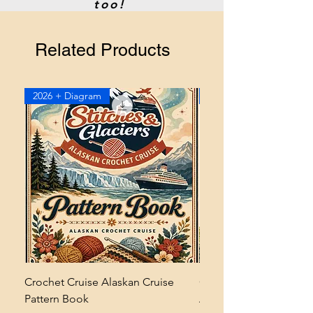
too!
Related Products
2026 + Diagram
2026
Crochet Cruise Alaskan Cruise
Crochet Bramble and 
Pattern Book
Asymmetrical Shawl Pa