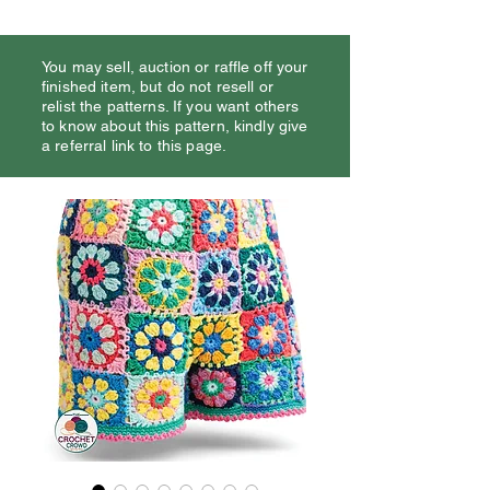
You may sell, auction or raffle off your
finished item, but do not resell or
relist the patterns. If you want others
to know about this pattern, kindly give
a referral link to this page.