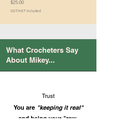
Price
Price
$25.00
$2.00
GST/HST Included
GST/HST Included
What Crocheters Say
About Mikey...
Trust
You are
"keeping it real"
and being your "raw,
authentic self.