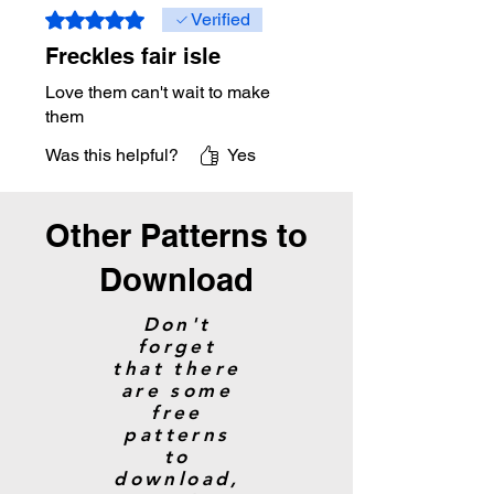
Rated 5 out of 5 stars.
Verified
Freckles fair isle
Love them can't wait to make
them
Was this helpful?
Yes
Other Patterns to
Download
Don't
forget
that there
are some
free
patterns
to
download,