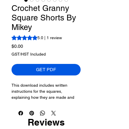
Crochet Granny
Square Shorts By
Mikey
Rating is 5.0 out of five stars based on 1 review
5.0 | 1 review
Price
$0.00
GST/HST Included
GET PDF
This download includes written
instructions for the squares,
explaining how they are made and
connected to each other. Including
crochet diagrams. Mikey, not being a
clothing designer, used an existing
Reviews
pair of shorts to get an idea of his
approach. The document covers his