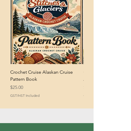
Crochet Cruise Alaskan Cruise
Crochet Bramble and 
Pattern Book
Asymmetrical Shawl Pa
Price
Price
$25.00
$2.00
GST/HST Included
GST/HST Included