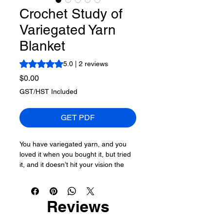
Crochet Study of
Variegated Yarn
Blanket
Rating is 5.0 out of five stars based on 2 reviews
5.0 | 2 reviews
Price
$0.00
GST/HST Included
GET PDF
You have variegated yarn, and you
loved it when you bought it, but tried
it, and it doesn’t hit your vision the
way you thought it would. This pattern
holds the variegated in suspension,
separated by a colour that makes
Reviews
sense.