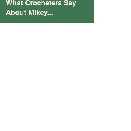
What Crocheters Say
About Mikey...
Trust
You are
"keeping it real"
and being your "raw,
authentic self.