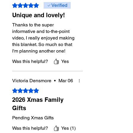
rounds.
Rated 5 out of 5 stars.
Verified
Unique and lovely!
Size:
44” wide x 57” long
Thanks to the super
Gauge:
10 sc and 8 rows = 4” [10 cm]
informative and to-the-point
video, I really enjoyed making
this blanket. So much so that
I'm planning another one!
Was this helpful?
Yes
Victoria Densmore
•
Mar 06
Rated 5 out of 5 stars.
2026 Xmas Family
Gifts
Pending Xmas Gifts
Was this helpful?
Yes (1)