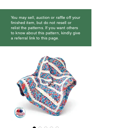
You may sell, auction or raffle off your
finished item, but do not resell or
relist the patterns. If you want others
to know about this pattern, kindly give
a referral link to this page.