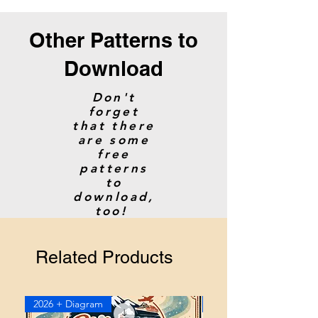
Other Patterns to
Download
Don't
forget
that there
are some
free
patterns
to
download,
too!
Related Products
2026 + Diagram
2026