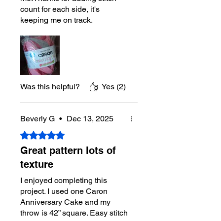
count for each side, it's
keeping me on track.
Was this helpful?
Yes (2)
Beverly G
•
Dec 13, 2025
Rated 5 out of 5 stars.
Great pattern lots of
texture
I enjoyed completing this
project. I used one Caron
Anniversary Cake and my
throw is 42” square. Easy stitch