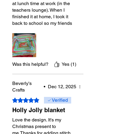
at lunch time at work (in the
teachers lounge). When I
finished it at home, I took it
back to school so my friends
could see the finished product.
They loved it. It is an easy
repeat. Next one I will make a
little bigger, cause I bought
plenty of the yarn. :)
Was this helpful?
Yes (1)
Beverly's
•
Dec 12, 2025
Crafts
Rated 5 out of 5 stars.
Verified
Holly Jolly blanket
Love the design. It's my
Christmas present to
me.Thanks for adding stitch