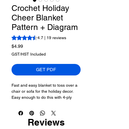
Crochet Holiday
Cheer Blanket
Pattern + Diagram
Rating is 4.7 out of five stars based on 19 reviews
4.7 | 19 reviews
Price
$4.99
GST/HST Included
GET PDF
Fast and easy blanket to toss over a
chair or sofa for the holiday decor.
Easy enough to do this with 4-ply
worsted #4 yarn as well. The pattern
easily repeats until you are happy.
Reviews
This uses only one ball of Caron
Anniversary Cakes in the colour Holly