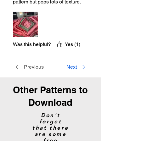
pattern but pops lots of texture.
Was this helpful?
Yes (1)
Previous
Next
Other Patterns to
Download
Don't
forget
that there
are some
free