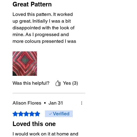
Great Pattern
Loved this pattern. It worked
up great. Initially I was a bit
disappointed with the look of
mine. As I progressed and
more colours presented I was
very happy with it. I don’t
usually work with the bulkier
yarns but I enjoyed this one.
Was this helpful?
Yes (3)
Alison Flores
•
Jan 31
Rated 5 out of 5 stars.
Verified
Loved this one
I would work on it at home and