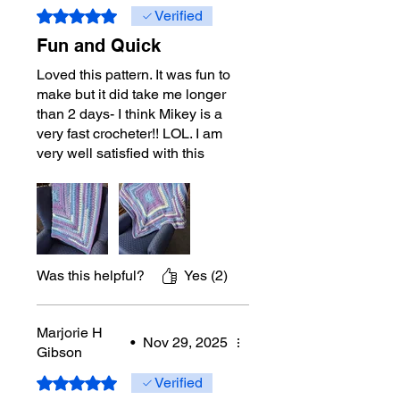
Rated 5 out of 5 stars.
Verified
Fun and Quick
Loved this pattern. It was fun to
make but it did take me longer
than 2 days- I think Mikey is a
very fast crocheter!! LOL. I am
very well satisfied with this
product. Thank-you for another
show stopper.
Was this helpful?
Yes (2)
Marjorie H
•
Nov 29, 2025
Gibson
Rated 5 out of 5 stars.
Verified