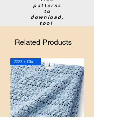
patterns
to
download,
too!
Related Products
2023 + Diagram