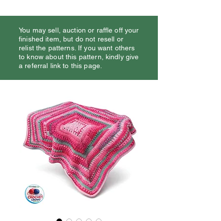
You may sell, auction or raffle off your
finished item, but do not resell or
relist the patterns. If you want others
to know about this pattern, kindly give
a referral link to this page.