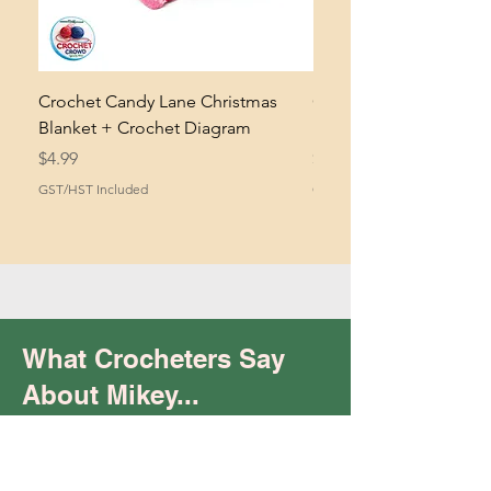
Crochet Candy Lane Christmas
Crochet Life's A Stitch
Blanket + Crochet Diagram
Pattern + Crochet Dia
Price
Price
$4.99
$4.99
GST/HST Included
GST/HST Included
What Crocheters Say
About Mikey...