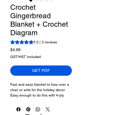
Crochet
Gingerbread
Blanket + Crochet
Diagram
Rating is 5.0 out of five stars based on 3 reviews
5.0 | 3 reviews
Price
$4.99
GST/HST Included
GET PDF
Fast and easy blanket to toss over a
chair or sofa for the holiday decor.
Easy enough to do this with 4-ply
worsted #4 yarn as well. The pattern
easily repeats until you are happy.