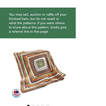
You may sell, auction or raffle off your
finished item, but do not resell or
relist the patterns. If you want others
to know about this pattern, kindly give
a referral link to this page.