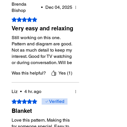
Brenda
•
Dec 04, 2025
Bishop
Rated 5 out of 5 stars.
Very easy and relaxing
Still working on this one.
Pattern and diagram are good.
Not as much detail to keep my
interest. Good for TV watching
or during conversation. Will be
pretty and not too heavy with
Was this helpful?
Yes (1)
the moss stitch pattern.
Liz
•
4 hr. ago
Rated 5 out of 5 stars.
Verified
Blanket
Love this pattern. Making this
for someone special. Easy to