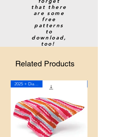
forget
that there
are some
free
patterns
to
download,
too!
Related Products
2025 + Diagram