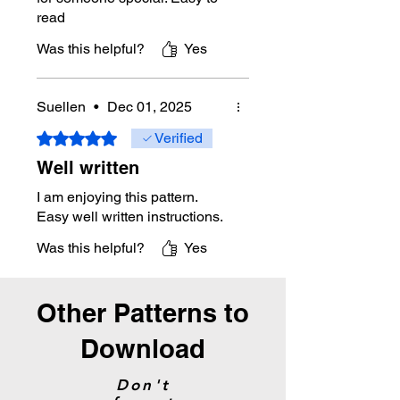
read
Was this helpful?
Yes
Suellen
•
Dec 01, 2025
Rated 5 out of 5 stars.
Verified
Well written
I am enjoying this pattern.
Easy well written instructions.
Was this helpful?
Yes
Other Patterns to
Download
Don't