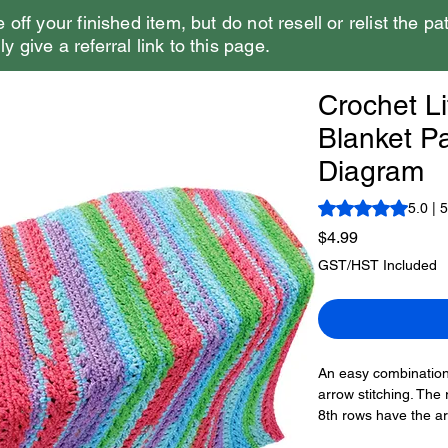
e off your finished item, but do not resell or relist the pa
y give a referral link to this page.
Crochet Li
Blanket Pa
Diagram
Rating is 5.0 out o
5.0 | 
Price
$4.99
GST/HST Included
An easy combination 
arrow stitching. The 
8th rows have the ar
direction. The 12th 