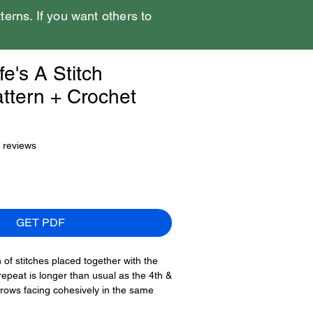
tterns. If you want others to
fe's A Stitch
ttern + Crochet
f five stars based on 5 reviews
5 reviews
GET PDF
of stitches placed together with the
repeat is longer than usual as the 4th &
rows facing cohesively in the same
and 16th rows have arrows pointing in