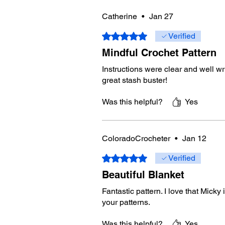
Catherine
•
Jan 27
Rated 5 out of 5 stars.
Verified
Mindful Crochet Pattern
Instructions were clear and well wri
great stash buster!
Was this helpful?
Yes
ColoradoCrocheter
•
Jan 12
Rated 5 out of 5 stars.
Verified
Beautiful Blanket
Fantastic pattern. I love that Micky
your patterns.
Was this helpful?
Yes