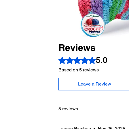
Reviews
5.0
Rated 5 out of 5 stars.
Based on 5 reviews
Leave a Review
5 reviews
Lauren Parchen
•
Nov 26, 2025