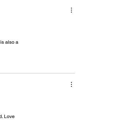
is also a
ed. Love