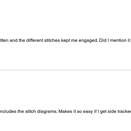
tten and the different stitches kept me engaged. Did I mention it 
 includes the stitch diagrams. Makes it so easy if I get side track