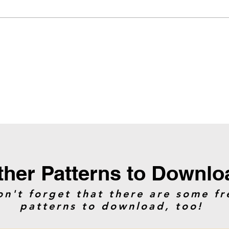
ther Patterns to Downlo
on't forget that there are some fr
patterns to download, too!