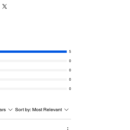
It gives the blanket an arrow indicating
on.
he entire repeat is given in the
titch Crochet Blanket is a fun repeat
in solid colour yarn.
all of Caron Anniversary Cakes in the
. If you want it bigger, grab a second
5
ing. Also, if you want to change the
0
iple is given.
0
akes. 1000 g / 35.3 oz, 941 metres /
0
aximus
0
tars
Sort by:
Most Relevant
 rows = 4” [10 cm]