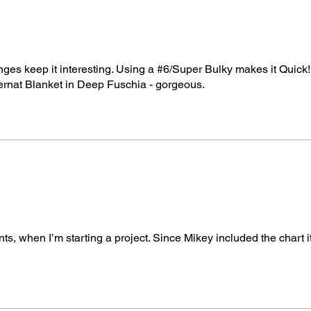
hanges keep it interesting. Using a #6/Super Bulky makes it Quick!
Bernat Blanket in Deep Fuschia - gorgeous.
ts, when I’m starting a project. Since Mikey included the chart 