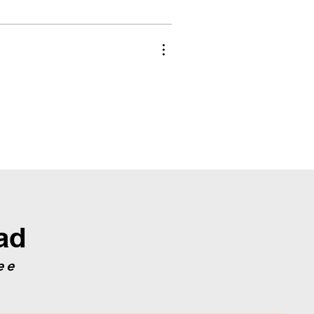
ad
ee