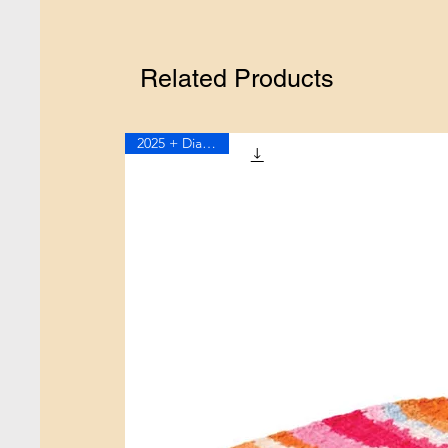
Related Products
2025 + Diagram