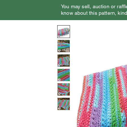
You may sell, auction or raffl
know about this pattern, kindl