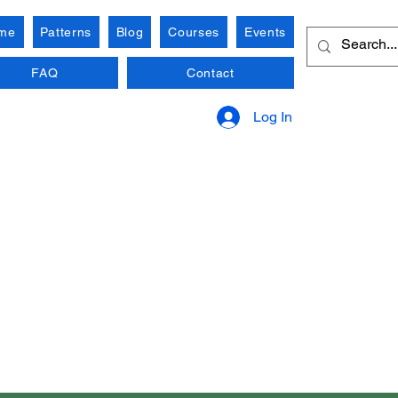
me
Patterns
Blog
Courses
Events
FAQ
Contact
Log In