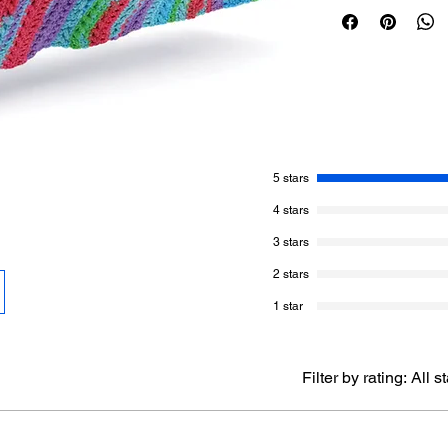
opposite directions. 
the stitching directi
Crochet diagram for t
download. Life's A S
that is more obvious 
This uses only one b
colour Merry Maximas
5 stars
ball and keep repeat
4 stars
width, the stitch mult
3 stars
Caron Anniversary C
2 stars
1029 yards.
1 Ball - Merry M
1 star
Hook:
8 mm / L/11
Filter by rating:
All s
Gauge:
10 sc and 11
Size:
40” x 44”