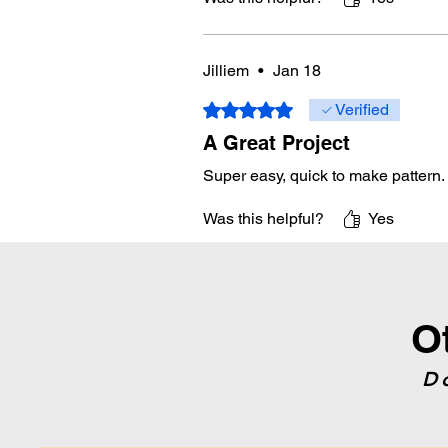
Jilliem
•
Jan 18
Rated 5 out of 5 stars.
Verified
A Great Project
Super easy, quick to make pattern.
Was this helpful?
Yes
O
D