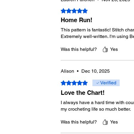
Rated 5 out of 5 stars.
Home Run!
This pattern is fantastic! Stitch c
Extremely well-written. I'm using 
Was this helpful?
Yes
Alison
•
Dec 10, 2025
Rated 5 out of 5 stars.
Verified
Love the Chart!
I always have a hard time with coun
my crocheting life so much better.
Was this helpful?
Yes