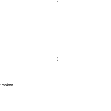
it makes