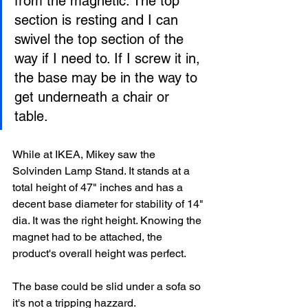
from the magnetic. The top 
section is resting and I can 
swivel the top section of the 
way if I need to. If I screw it in, 
the base may be in the way to 
get underneath a chair or 
table. 
While at IKEA, Mikey saw the 
Solvinden Lamp Stand. It stands at a 
total height of 47" inches and has a 
decent base diameter for stability of 14" 
dia. It was the right height. Knowing the 
magnet had to be attached, the 
product's overall height was perfect. 
The base could be slid under a sofa so 
it's not a tripping hazzard. 