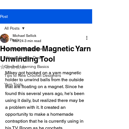
Post
All Posts
Michael Sellick
All Posts
Mar 24
3 min read
Homemade Magnetic Yarn
Michael's Perspective
Unwinding Tool
Mikey's Design Desk
Crochet Learning Basics
Rated NaN out of 5 stars.
Mikey got hooked on a yarn magnetic 
Tips to New Crochet Designers
holder to unwind balls from the outside 
Yarn Tools
that are floating on a magnet. Since he 
found this several years ago, he's been 
using it daily, but realized there may be 
a problem with it. It created an 
opportunity to make a homemade 
contraption that he is currently using in 
his TV Room as he crochets. 