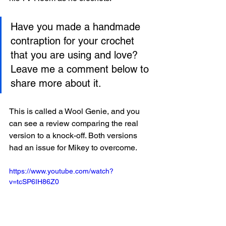
Have you made a handmade 
contraption for your crochet 
that you are using and love? 
Leave me a comment below to 
share more about it. 
This is called a Wool Genie, and you 
can see a review comparing the real 
version to a knock-off. Both versions 
had an issue for Mikey to overcome. 
https://www.youtube.com/watch?
v=tcSP6IH86Z0