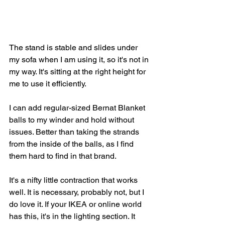
The stand is stable and slides under 
my sofa when I am using it, so it's not in 
my way. It's sitting at the right height for 
me to use it efficiently. 
I can add regular-sized Bernat Blanket 
balls to my winder and hold without 
issues. Better than taking the strands 
from the inside of the balls, as I find 
them hard to find in that brand. 
It's a nifty little contraction that works 
well. It is necessary, probably not, but I 
do love it. If your IKEA or online world 
has this, it's in the lighting section. It 