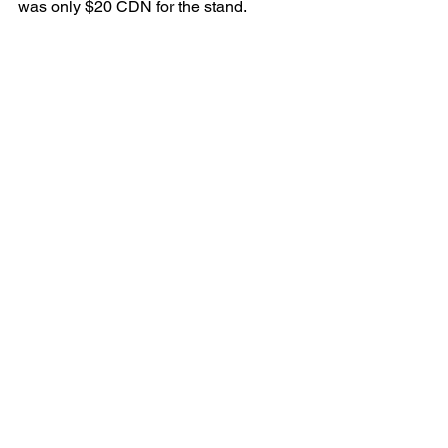
was only $20 CDN for the stand. 