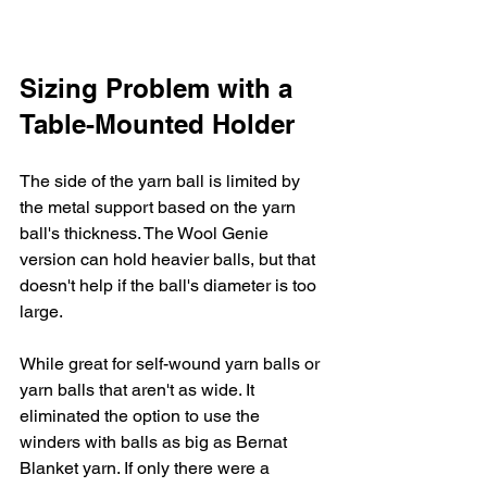
Sizing Problem with a 
Table-Mounted Holder
The side of the yarn ball is limited by 
the metal support based on the yarn 
ball's thickness. The Wool Genie 
version can hold heavier balls, but that 
doesn't help if the ball's diameter is too 
large. 
While great for self-wound yarn balls or 
yarn balls that aren't as wide. It 
eliminated the option to use the 
winders with balls as big as Bernat 
Blanket yarn. If only there were a 