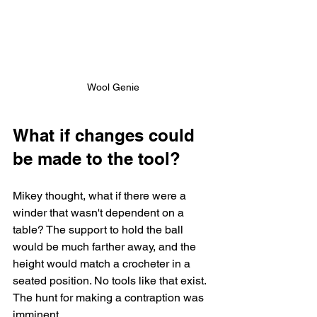
Wool Genie
What if changes could 
be made to the tool?
Mikey thought, what if there were a 
winder that wasn't dependent on a 
table? The support to hold the ball 
would be much farther away, and the 
height would match a crocheter in a 
seated position. No tools like that exist. 
The hunt for making a contraption was 
imminent. 