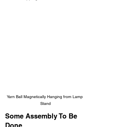
Yarn Ball Magnetically Hanging from Lamp 
Stand
Some Assembly To Be 
Done