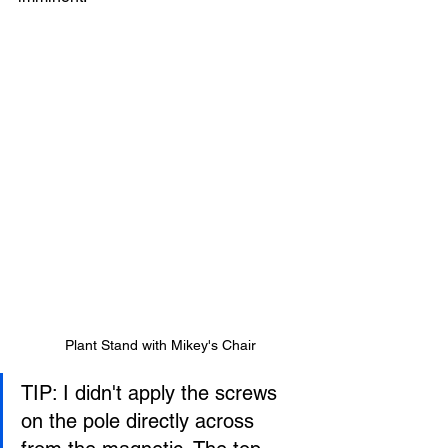
Plant Stand with Mikey's Chair
TIP: I didn't apply the screws 
on the pole directly across 