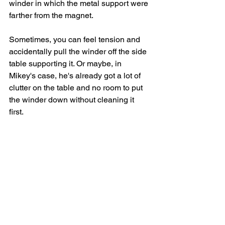
winder in which the metal support were 
farther from the magnet. 
Sometimes, you can feel tension and 
accidentally pull the winder off the side 
table supporting it. Or maybe, in 
Mikey's case, he's already got a lot of 
clutter on the table and no room to put 
the winder down without cleaning it 
first. 