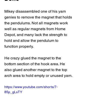
Mikey disassembled one of his yarn 
genies to remove the magnet that holds 
the pendulums. Not all magnets work 
well as regular magnets from Home 
Depot, and many lack the strength to 
hold and allow the pendulum to 
function properly. 
He crazy glued the magnet to the 
bottom section of the hook area. He 
also glued another magnet to the top 
arch area to hold empty or unused yarn. 
https://www.youtube.com/shorts/7-
85p_gLsTY