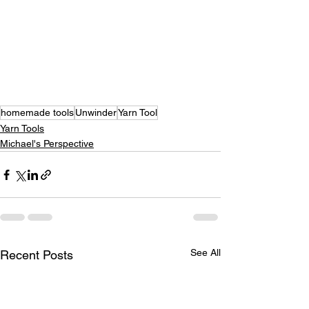
homemade tools
Unwinder
Yarn Tool
Yarn Tools
Michael's Perspective
See All
Recent Posts