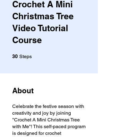
Crochet A Mini
Christmas Tree
Video Tutorial
Course
30 Steps
30
Steps
About
Celebrate the festive season with
creativity and joy by joining
"Crochet A Mini Christmas Tree
with Me"! This self-paced program
is designed for crochet