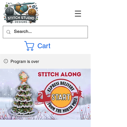
Cart
Program is over