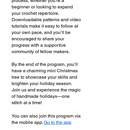
process, whether you’re a
beginner or looking to expand
your crochet repertoire.
Downloadable patterns and video
tutorials make it easy to follow at
your own pace, and you’ll be
encouraged to share your
progress with a supportive
community of fellow makers.
By the end of the program, you’ll
have a charming mini Christmas
tree to showcase your skills and
brighten your holiday season.
Join us and experience the magic
of handmade holidays—one
stitch at a time!
You can also join this program via
the mobile app.
Go to the app