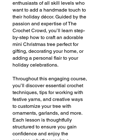
enthusiasts of all skill levels who
want to add a handmade touch to
their holiday décor. Guided by the
passion and expertise of The
Crochet Crowd, you’ll learn step-
by-step how to craft an adorable
mini Christmas tree perfect for
gifting, decorating your home, or
adding a personal flair to your
holiday celebrations.
Throughout this engaging course,
you’ll discover essential crochet
techniques, tips for working with
festive yarns, and creative ways
to customize your tree with
ornaments, garlands, and more.
Each lesson is thoughtfully
structured to ensure you gain
confidence and enjoy the