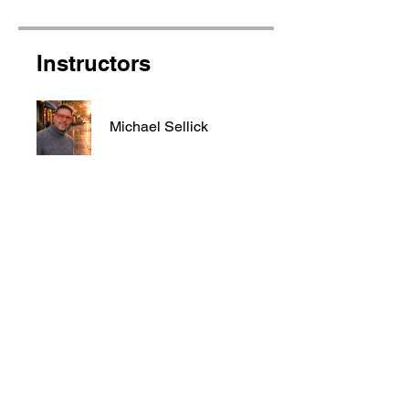
Instructors
Michael Sellick
Price
Free
Share