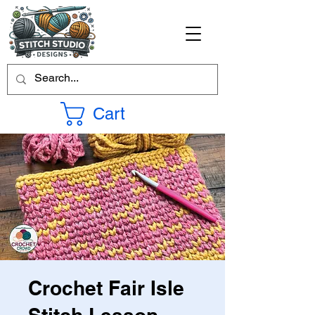
Cart
Crochet Fair Isle