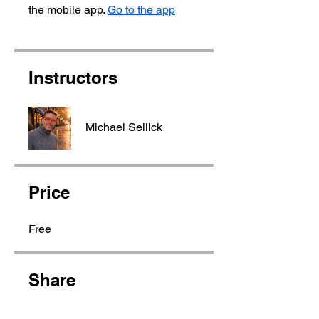
the mobile app.
Go to the app
Instructors
Michael Sellick
Price
Free
Share