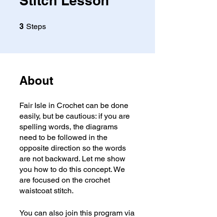
Stitch Lesson
3 Steps
3
Steps
About
Fair Isle in Crochet can be done
easily, but be cautious: if you are
spelling words, the diagrams
need to be followed in the
opposite direction so the words
are not backward. Let me show
you how to do this concept. We
are focused on the crochet
waistcoat stitch.
You can also join this program via