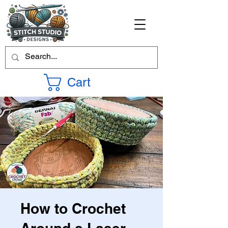
Cart
How to Crochet