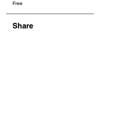
Free
Share
Join