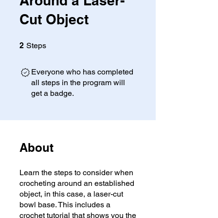
Around a Laser-
Cut Object
2 Steps
2
Steps
Everyone who has completed
all steps in the program will
get a badge.
About
Learn the steps to consider when
crocheting around an established
object, in this case, a laser-cut
bowl base. This includes a
crochet tutorial that shows you the