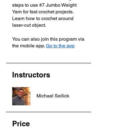
steps to use #7 Jumbo Weight
Yarn for fast crochet projects.
Learn how to crochet around
laser-cut object.
You can also join this program via
the mobile app.
Go to the app
Instructors
Michael Sellick
Price