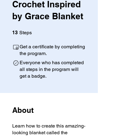
Crochet Inspired
by Grace Blanket
13 Steps
13
Steps
Get a certificate by completing
the program.
Everyone who has completed
all steps in the program will
get a badge.
About
Learn how to create this amazing-
looking blanket called the