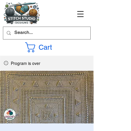
Cart
Program is over