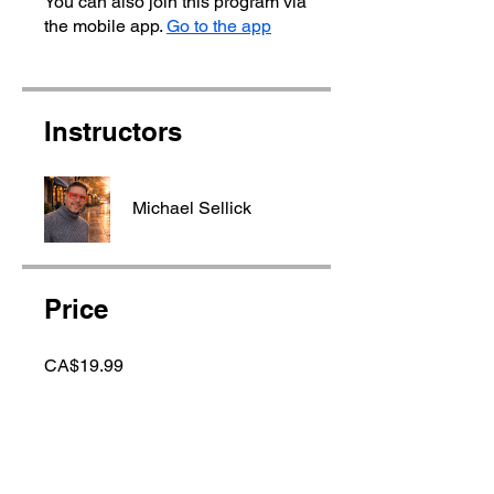
You can also join this program via
the mobile app.
Go to the app
Instructors
Michael Sellick
Price
CA$19.99
Share