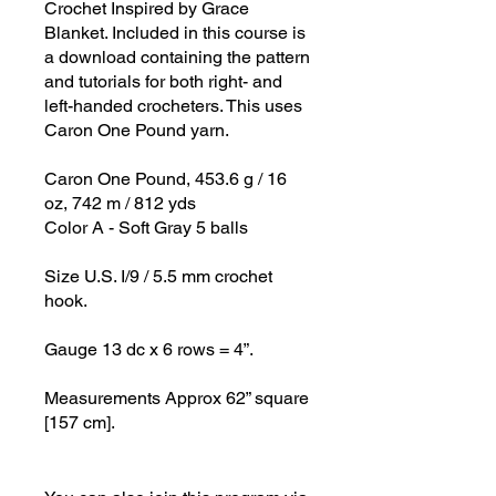
Crochet Inspired by Grace
Blanket. Included in this course is
a download containing the pattern
and tutorials for both right- and
left-handed crocheters. This uses
Caron One Pound yarn.
Caron One Pound, 453.6 g / 16
oz, 742 m / 812 yds
Color A - Soft Gray 5 balls
Size U.S. I/9 / 5.5 mm crochet
hook.
Gauge 13 dc x 6 rows = 4”.
Measurements Approx 62” square
[157 cm].