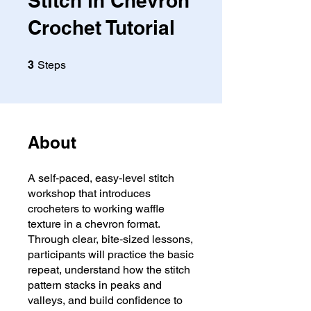
Stitch in Chevron
Crochet Tutorial
3 Steps
3
Steps
About
A self‑paced, easy‑level stitch
workshop that introduces
crocheters to working waffle
texture in a chevron format.
Through clear, bite‑sized lessons,
participants will practice the basic
repeat, understand how the stitch
pattern stacks in peaks and
valleys, and build confidence to