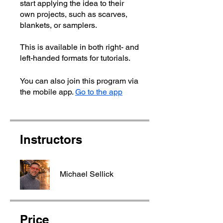
start applying the idea to their
own projects, such as scarves,
blankets, or samplers.
This is available in both right- and
left-handed formats for tutorials.
You can also join this program via
the mobile app.
Go to the app
Instructors
Michael Sellick
Price