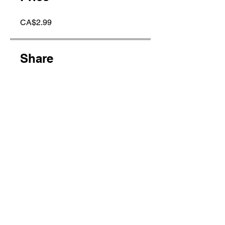
CA$2.99
Share
Join