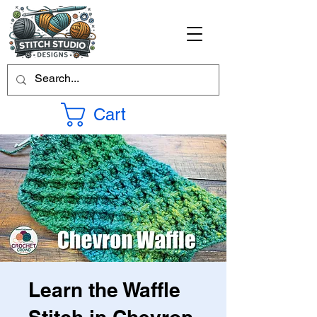
Cart
Learn the Waffle