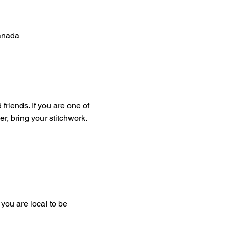
anada
friends. If you are one of 
er, bring your stitchwork. 
you are local to be 