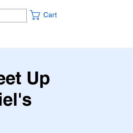
Cart
eet Up
el's