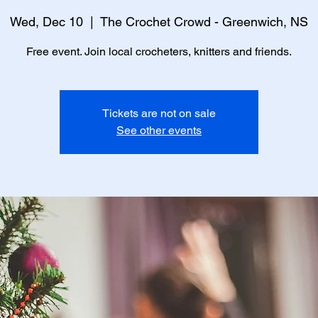
Wed, Dec 10
  |  
The Crochet Crowd - Greenwich, NS
Free event. Join local crocheters, knitters and friends.
Tickets are not on sale
See other events