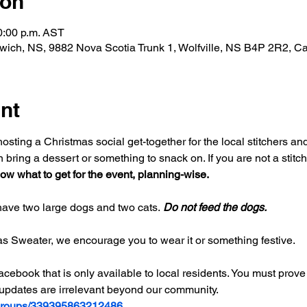
ion
0:00 p.m. AST
ich, NS, 9882 Nova Scotia Trunk 1, Wolfville, NS B4P 2R2, C
nt
sting a Christmas social get-together for the local stitchers and 
n bring a dessert or something to snack on. If you are not a stitch
ow what to get for the event, planning-wise. 
ave two large dogs and two cats. 
Do not feed the dogs. 
as Sweater, we encourage you to wear it or something festive. 
ebook that is only available to local residents. You must prove 
 updates are irrelevant beyond our community. 
/groups/339395863212486