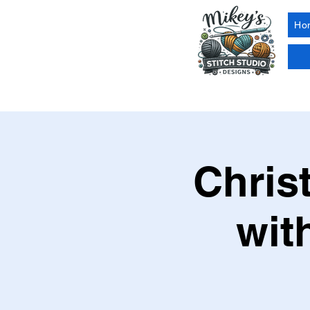
Ho
Chris
wit