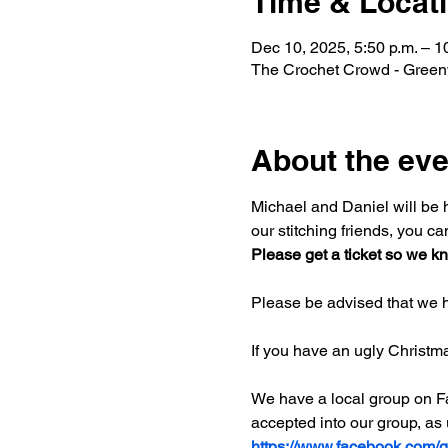
Time & Locat
Dec 10, 2025, 5:50 p.m. – 1
The Crochet Crowd - Greenw
About the eve
Michael and Daniel will be ho
our stitching friends, you ca
Please get a ticket so we kn
Please be advised that we h
If you have an ugly Christm
We have a local group on Fac
accepted into our group, as
https://www.facebook.com