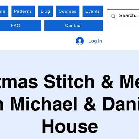
me
Patterns
Blog
Courses
Events
FAQ
Contact
Log In
tmas Stitch & M
h Michael & Dani
House