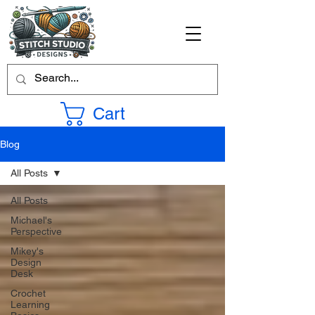
Cart
Blog
All Posts
All Posts
Michael's
Perspective
Mikey's
Design
Desk
Crochet
Learning