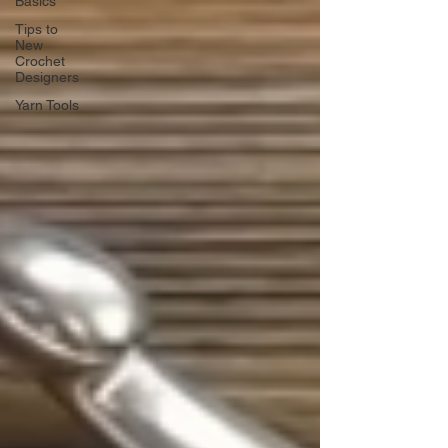
Basics
Tips to
New
Crochet
Designers
Yarn Tools