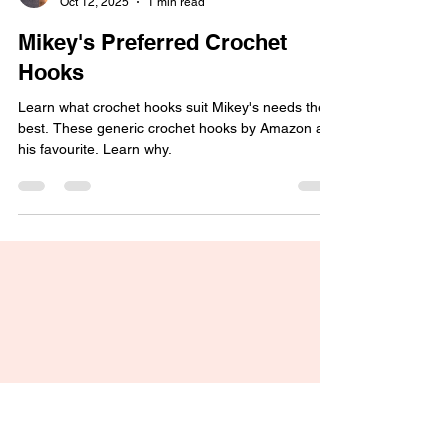
Michael Sellick
Oct 12, 2025
1 min read
Mikey's Preferred Crochet
Hooks
Learn what crochet hooks suit Mikey's needs the
best. These generic crochet hooks by Amazon are
his favourite. Learn why.