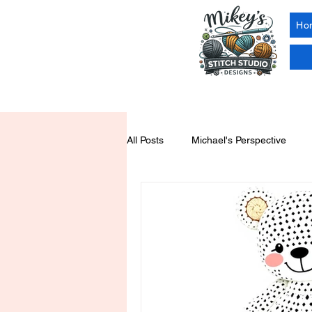
Ho
All Posts
Michael's Perspective
Yarn Tools