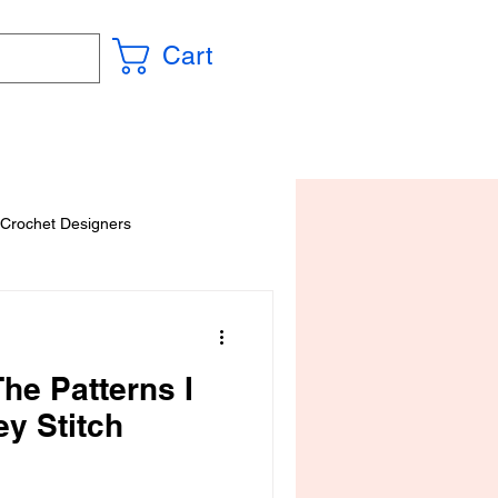
Cart
 Crochet Designers
he Patterns I
ey Stitch