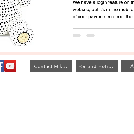
We have a login feature on th
website, but it's in the mobi
of your payment method, the 
for everyone. The information is saved with your profile to
see your activity, patterns, 
A
Contact Mikey
Refund Policy