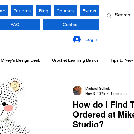
me
Patterns
Blog
Courses
Events
FAQ
Contact
Log In
Mikey's Design Desk
Crochet Learning Basics
Tips to New
Michael Sellick
Nov 3, 2025
1 min read
How do I Find T
Ordered at Mik
Studio?