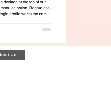
e desktop at the top of our
le menu selection. Regardless
login profile works the same
and purchased online programs.
bout Us