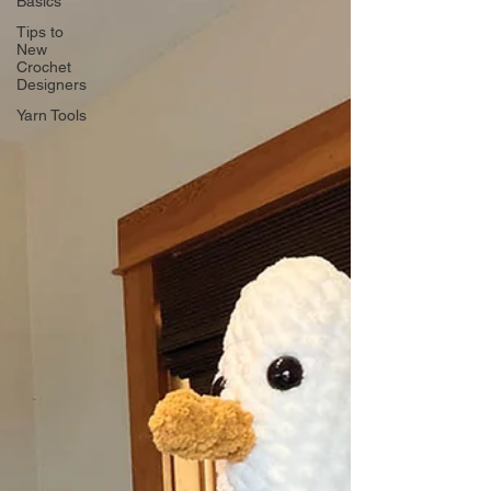
Basics
Tips to
New
Crochet
Designers
Yarn Tools