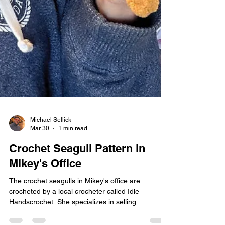
Michael Sellick
Mar 30
1 min read
Crochet Seagull Pattern in
Mikey's Office