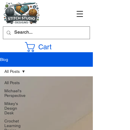
Cart
Blog
All Posts
All Posts
Michael's
Perspective
Mikey's
Design
Desk
Crochet
Learning