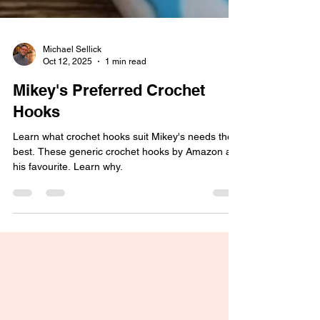
Michael Sellick
Oct 12, 2025
1 min read
Mikey's Preferred Crochet
Hooks
Learn what crochet hooks suit Mikey's needs the
best. These generic crochet hooks by Amazon are
his favourite. Learn why.