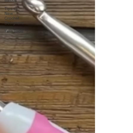
Basics
Tips to
New
Crochet
Designers
Yarn Tools