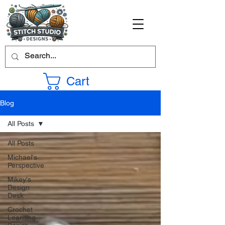
Cart
Blog
All Posts
All Posts
Michael's
Perspective
Mikey's
Design
Desk
Crochet
Learning