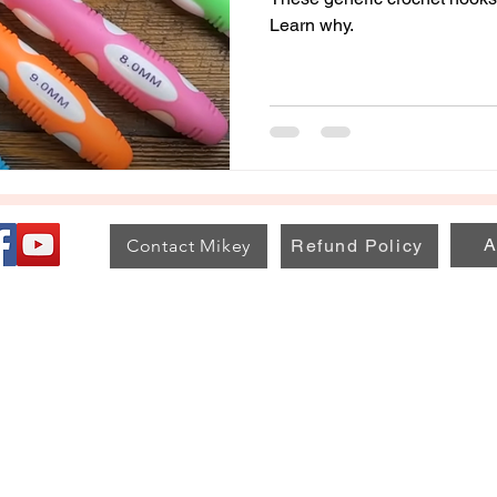
Learn why.
A
Contact Mikey
Refund Policy