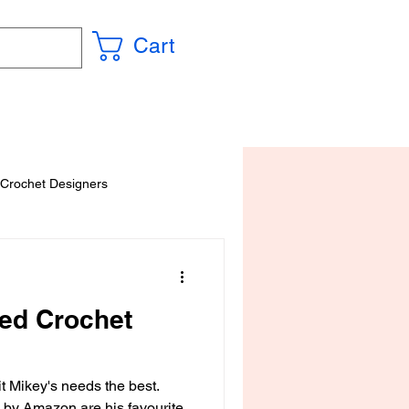
Cart
 Crochet Designers
red Crochet
t Mikey's needs the best.
by Amazon are his favourite.