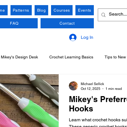
me
Patterns
Blog
Courses
Events
FAQ
Contact
Log In
Mikey's Design Desk
Crochet Learning Basics
Tips to New
Michael Sellick
Oct 12, 2025
1 min read
Mikey's Prefer
Hooks
Learn what crochet hooks sui
These generic crochet hooks 