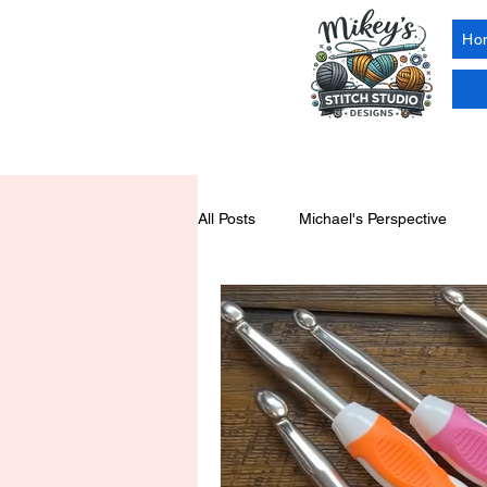
Ho
All Posts
Michael's Perspective
Yarn Tools