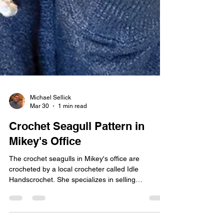
Michael Sellick
Mar 30
1 min read
Crochet Seagull Pattern in
Mikey's Office
The crochet seagulls in Mikey's office are
crocheted by a local crocheter called Idle
Handscrochet. She specializes in selling
Amigurumi locally here in Nova Scotia. The
crochet seagulls are my most favourite thing ever.