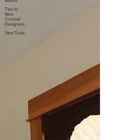
Basics
Tips to
New
Crochet
Designers
Yarn Tools