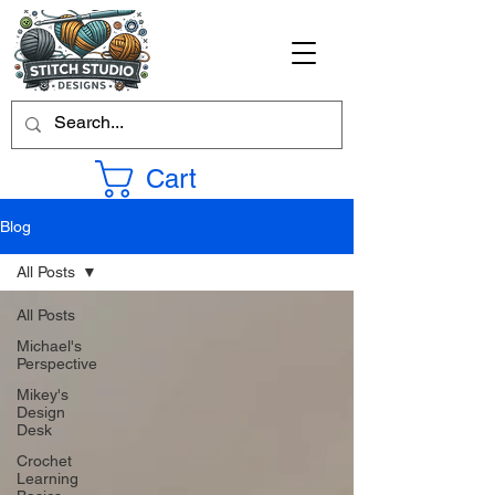
Cart
Blog
All Posts
All Posts
Michael's
Perspective
Mikey's
Design
Desk
Crochet
Learning