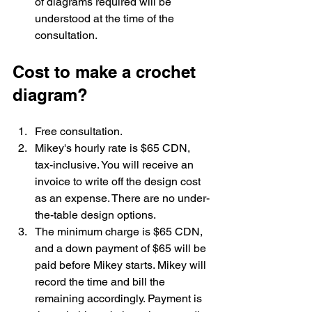
of diagrams required will be 
understood at the time of the 
consultation. 
Cost to make a crochet 
diagram?
Free consultation. 
Mikey's hourly rate is $65 CDN, 
tax-inclusive. You will receive an 
invoice to write off the design cost 
as an expense. There are no under-
the-table design options. 
The minimum charge is $65 CDN, 
and a down payment of $65 will be 
paid before Mikey starts. Mikey will 
record the time and bill the 
remaining accordingly. Payment is 