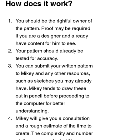
How does it work?
You should be the rightful owner of 
the pattern. Proof may be required 
if you are a designer and already 
have content for him to see. 
Your pattern should already be 
tested for accuracy. 
You can submit your written pattern 
to Mikey and any other resources, 
such as sketches you may already 
have. Mikey tends to draw these 
out in pencil before proceeding to 
the computer for better 
understanding. 
Mikey will give you a consultation 
and a rough estimate of the time to 
create. The complexity and number 