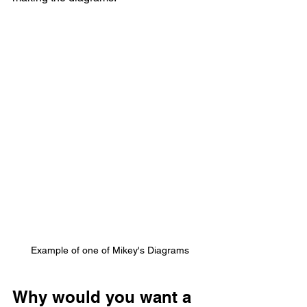
Example of one of Mikey's Diagrams
Why would you want a 