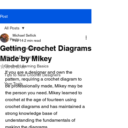
Post
All Posts
Michael Sellick
All Posts
Feb 14
2 min read
Getting Crochet Diagrams
Michael's Perspective
Made by Mikey
Mikey's Design Desk
Crochet Learning Basics
Rated NaN out of 5 stars.
If you are a designer and own the 
Tips to New Crochet Designers
pattern, requiring a crochet diagram to 
Yarn Tools
be professionally made, Mikey may be 
the person you need. Mikey learned to 
crochet at the age of fourteen using 
crochet diagrams and has maintained a 
strong knowledge base of 
understanding the fundamentals of 
making the diagrams. 