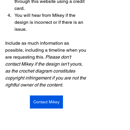
through this website using a credit 
card.  
You will hear from Mikey if the 
design is incorrect or if there is an 
issue. 
Include as much information as 
possible, including a timeline when you 
are requesting this. 
Please don't 
contact Mikey if the design isn't yours, 
as the crochet diagram constitutes 
copyright infringement if you are not the 
rightful owner of the content. 
Contact Mikey