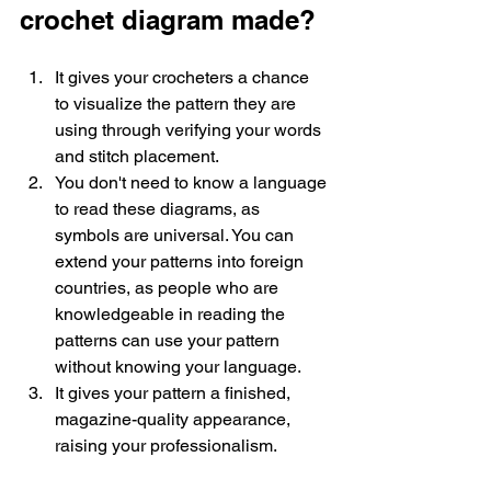
crochet diagram made? 
It gives your crocheters a chance 
to visualize the pattern they are 
using through verifying your words 
and stitch placement. 
You don't need to know a language 
to read these diagrams, as 
symbols are universal. You can 
extend your patterns into foreign 
countries, as people who are 
knowledgeable in reading the 
patterns can use your pattern 
without knowing your language. 
It gives your pattern a finished, 
magazine-quality appearance, 
raising your professionalism. 