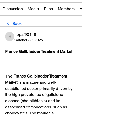
Discussion
Media
Files
Members
About
Back
hopaf90148
hopaf90148
October 30, 2025
France Gallbladder Treatment Market
The 
France Gallbladder Treatment 
Market
 is a mature and well-
established sector primarily driven by 
the high prevalence of gallstone 
disease (cholelithiasis) and its 
associated complications, such as 
cholecystitis. The market is 