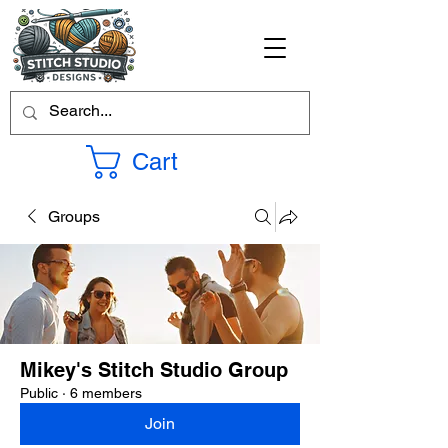
Cart
Groups
Mikey's Stitch Studio Group
Public
·
6 members
Join