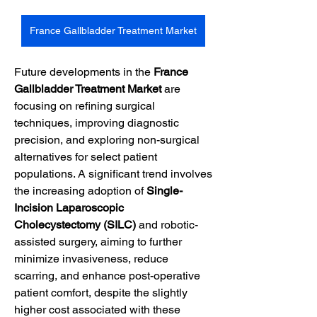
France Gallbladder Treatment Market
Future developments in the 
France 
Gallbladder Treatment Market
 are 
focusing on refining surgical 
techniques, improving diagnostic 
precision, and exploring non-surgical 
alternatives for select patient 
populations. A significant trend involves 
the increasing adoption of 
Single-
Incision Laparoscopic 
Cholecystectomy (SILC)
 and robotic-
assisted surgery, aiming to further 
minimize invasiveness, reduce 
scarring, and enhance post-operative 
patient comfort, despite the slightly 
higher cost associated with these 