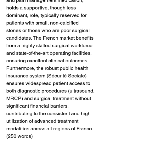
and pain management medication, 
holds a supportive, though less 
dominant, role, typically reserved for 
patients with small, non-calcified 
stones or those who are poor surgical 
candidates. The French market benefits 
from a highly skilled surgical workforce 
and state-of-the-art operating facilities, 
ensuring excellent clinical outcomes. 
Furthermore, the robust public health 
insurance system (Sécurité Sociale) 
ensures widespread patient access to 
both diagnostic procedures (ultrasound, 
MRCP) and surgical treatment without 
significant financial barriers, 
contributing to the consistent and high 
utilization of advanced treatment 
modalities across all regions of France. 
(250 words)