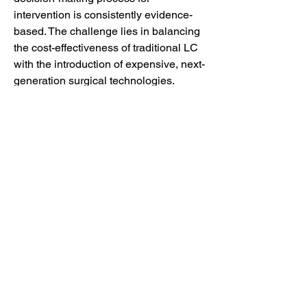
intervention is consistently evidence-
based. The challenge lies in balancing 
the cost-effectiveness of traditional LC 
with the introduction of expensive, next-
generation surgical technologies. 
Ultimately, the French market will 
continue to prioritize minimally invasive 
surgical excellence while integrating 
subtle technological advancements to 
enhance patient recovery and optimize 
hospital resource utilization in the 
treatment of gallbladder diseases. (250 
words)
0
0
41