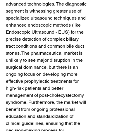
advanced technologies. The diagnostic 
segment is witnessing greater use of 
specialized ultrasound techniques and 
enhanced endoscopic methods (like 
Endoscopic Ultrasound - EUS) for the 
precise detection of complex biliary 
tract conditions and common bile duct 
stones. The pharmaceutical market is 
unlikely to see major disruption in the 
surgical dominance, but there is an 
ongoing focus on developing more 
effective prophylactic treatments for 
high-risk patients and better 
management of post-cholecystectomy 
syndrome. Furthermore, the market will 
benefit from ongoing professional 
education and standardization of 
clinical guidelines, ensuring that the 
decision-making process for 