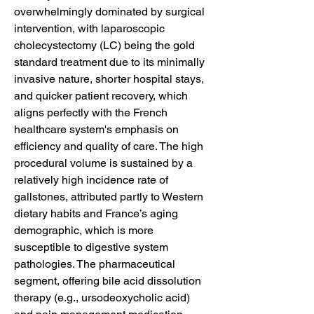
overwhelmingly dominated by surgical 
intervention, with laparoscopic 
cholecystectomy (LC) being the gold 
standard treatment due to its minimally 
invasive nature, shorter hospital stays, 
and quicker patient recovery, which 
aligns perfectly with the French 
healthcare system's emphasis on 
efficiency and quality of care. The high 
procedural volume is sustained by a 
relatively high incidence rate of 
gallstones, attributed partly to Western 
dietary habits and France’s aging 
demographic, which is more 
susceptible to digestive system 
pathologies. The pharmaceutical 
segment, offering bile acid dissolution 
therapy (e.g., ursodeoxycholic acid) 