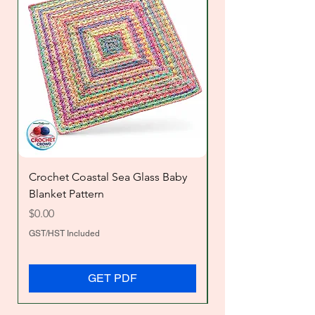
Crochet Coastal Sea Glass Baby
Crochet Big Chevr
Blanket Pattern
Price
$2.00
Price
$0.00
GST/HST Included
GST/HST Included
GET PDF