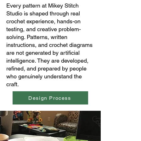
Every pattern at Mikey Stitch
Studio is shaped through real
crochet experience, hands-on
testing, and creative problem-
solving. Patterns, written
instructions, and crochet diagrams
are not generated by artificial
intelligence. They are developed,
refined, and prepared by people
who genuinely understand the
craft.
Design Process