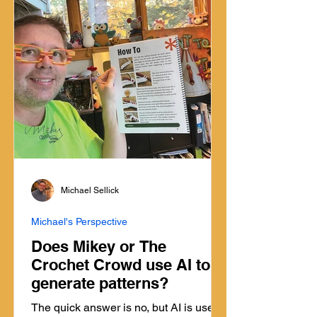
Michael Sellick
Michael's Perspective
Does Mikey or The
Crochet Crowd use AI to
generate patterns?
The quick answer is no, but AI is used