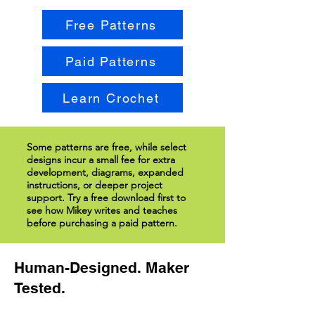
Free Patterns
Paid Patterns
Learn Crochet
Some patterns are free, while select
designs incur a small fee for extra
development, diagrams, expanded
instructions, or deeper project
support. Try a free download first to
see how Mikey writes and teaches
before purchasing a paid pattern.
Human-Designed. Maker
Tested.