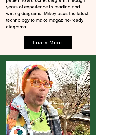
pattern to a crochet diagram. Through
years of experience in reading and
writing diagrams, Mikey uses the latest
technology to make magazine-ready
diagrams.
Learn More