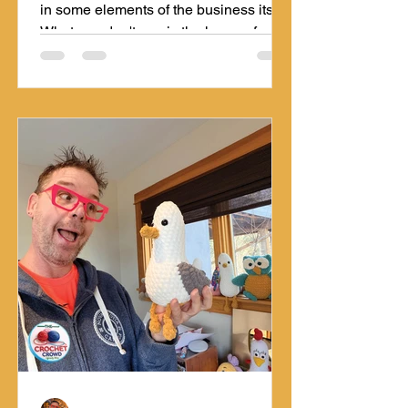
in some elements of the business itself.
What you don't see is the hours of
mental development it takes to
generate a pattern. Learn more about
the design stages Mikey goes through.