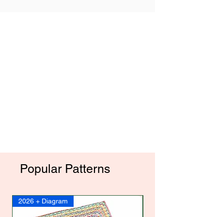
Popular Patterns
2026 + Diagram
2017