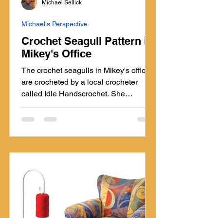
Michael Sellick
Michael's Perspective
Crochet Seagull Pattern in
Mikey's Office
The crochet seagulls in Mikey's office
are crocheted by a local crocheter
called Idle Handscrochet. She
specializes in selling Amigurumi
locally here in Nova Scotia. The
crochet seagulls are my most favourite
thing ever. I call them my pattern gulls.
Pattern. Pattern. Pattern.