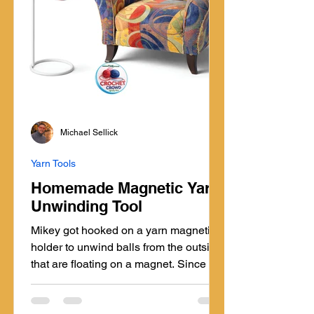
Michael Sellick
Yarn Tools
Homemade Magnetic Yarn
Unwinding Tool
Mikey got hooked on a yarn magnetic
holder to unwind balls from the outside
that are floating on a magnet. Since he
found this several years ago, he's been
using it daily, but realized there may be