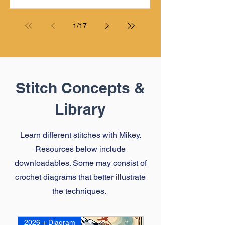
a problem with it. It created an
opportunity to make a homemade
contraption that he is currently using in
1
/
17
his TV Room as he crochets.
Stitch Concepts &
Library
Learn different stitches with Mikey.
Resources below include
downloadables. Some may consist of
crochet diagrams that better illustrate
the techniques.
2026 + Diagram
2026