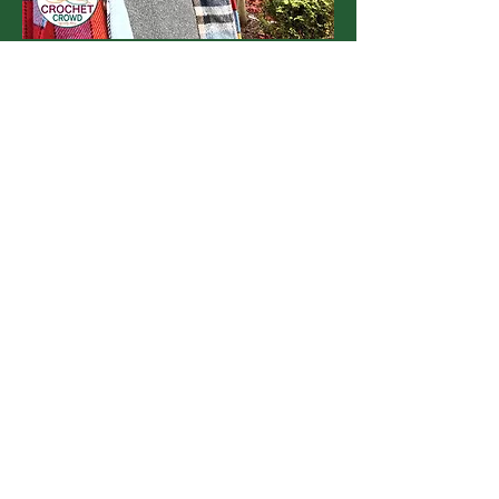
Michael Sellick
Michael, aka Mikey, is the creator of
The Crochet Crowd. He developed his
skills by accident in 2008 on YouTube
as a hobby channel, reaching out to
share them with others. As he has
learned, so has his community. By
taking others along on his journey, The
Crochet Crowd was created.
Get To Know Mikey