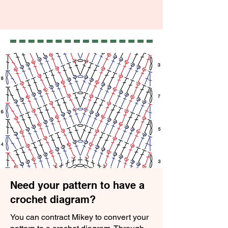
Need your pattern to have a
crochet diagram?
You can contract Mikey to convert your