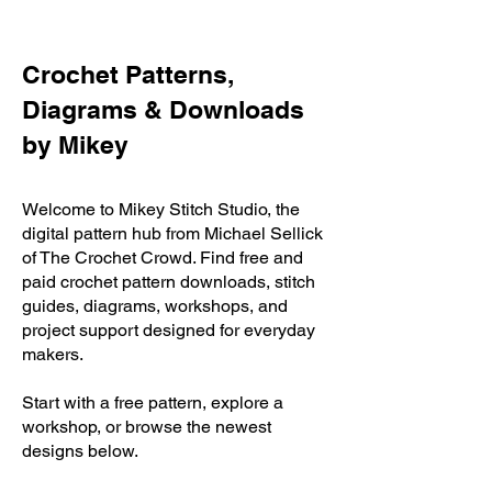
Crochet Patterns,
Diagrams & Downloads
by Mikey
Welcome to Mikey Stitch Studio, the
digital pattern hub from Michael Sellick
of The Crochet Crowd. Find free and
paid crochet pattern downloads, stitch
guides, diagrams, workshops, and
project support designed for everyday
makers.
Start with a free pattern, explore a
workshop, or browse the newest
designs below.