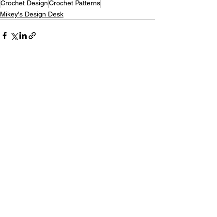
Crochet Design
Crochet Patterns
Mikey's Design Desk
See All
Recent Posts