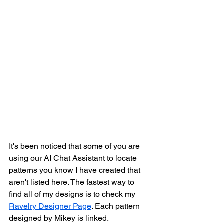
It's been noticed that some of you are 
using our AI Chat Assistant to locate 
patterns you know I have created that 
aren't listed here. The fastest way to 
find all of my designs is to check my 
Ravelry Designer Page
. Each pattern 
designed by Mikey is linked. 