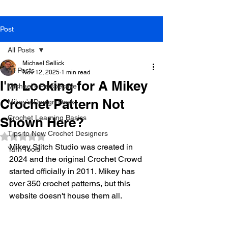
Post
All Posts
Michael Sellick
All Posts
Nov 12, 2025
1 min read
I'm Looking for A Mikey
Michael's Perspective
Crochet Pattern Not
Mikey's Design Desk
Crochet Learning Basics
Shown Here?
Tips to New Crochet Designers
Rated NaN out of 5 stars.
Mikey Stitch Studio was created in 
Yarn Tools
2024 and the original Crochet Crowd 
started officially in 2011. Mikey has 
over 350 crochet patterns, but this 
website doesn't house them all. 