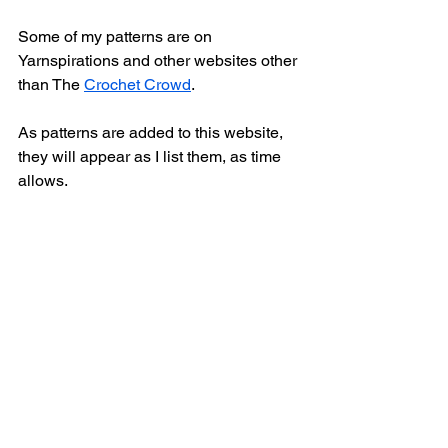
Some of my patterns are on 
Yarnspirations and other websites other 
than The 
Crochet Crowd
. 
As patterns are added to this website, 
they will appear as I list them, as time 
allows. 