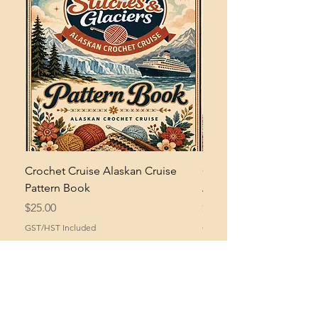
Crochet Cruise Alaskan Cruise
Crochet Bramble and 
Pattern Book
Asymmetrical Shawl Pa
Price
Price
$25.00
$2.00
GST/HST Included
GST/HST Included