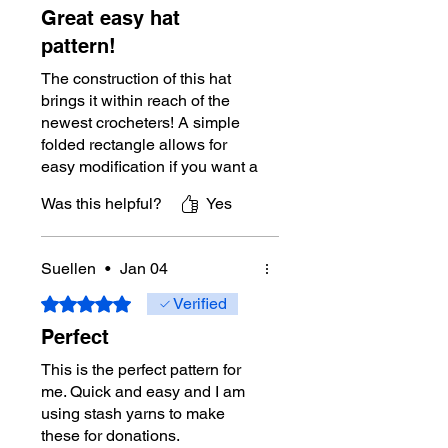
Great easy hat
pattern!
The construction of this hat
brings it within reach of the
newest crocheters! A simple
folded rectangle allows for
easy modification if you want a
larger brim, or even no brim. A
Was this helpful?
Yes
good pattern to have in your
hat collection!
Suellen
•
Jan 04
Rated 5 out of 5 stars.
Verified
Perfect
This is the perfect pattern for
me. Quick and easy and I am
using stash yarns to make
these for donations.