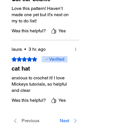
Love this pattern! Haven’t
made one yet but it’s next on
my to do list!
Was this helpful?
Yes
laura
•
3 hr. ago
Rated 5 out of 5 stars.
Verified
cat hat
anxious to crochet it! I love
Mickeys tutorials, so helpful
and clear
Was this helpful?
Yes
Previous
Next