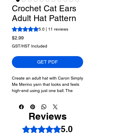
Crochet Cat Ears
Adult Hat Pattern
Rating is 5.0 out of five stars based on 11 reviews
5.0 | 11 reviews
Price
$2.99
GST/HST Included
GET PDF
Create an adult hat with Caron Simply
Me Merino yarn that looks and feels
high-end using just one ball. The
sample shown is the brim version.
The natural fold of the rectangle
Reviews
serves as the points for the
representation of the ears. This is the
5.0
Rated 5 out of 5 stars.
crochet cat ears hat pattern. The