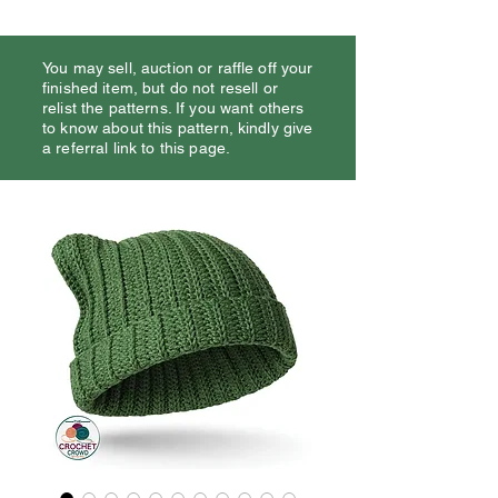
You may sell, auction or raffle off your
finished item, but do not resell or
relist the patterns. If you want others
to know about this pattern, kindly give
a referral link to this page.