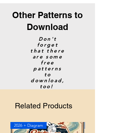
Other Patterns to
Download
Don't
forget
that there
are some
free
patterns
to
download,
too!
Related Products
2026 + Diagram
2026