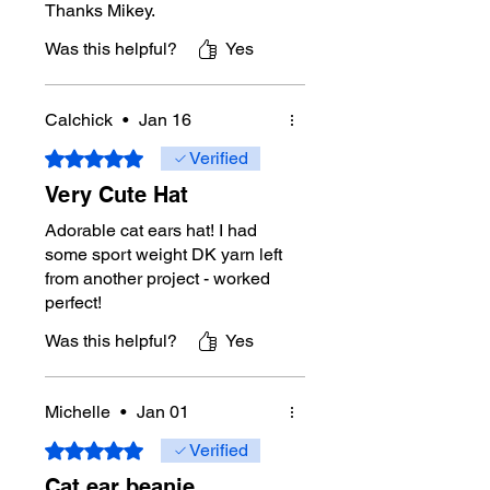
Thanks Mikey.
Was this helpful?
Yes
Calchick
•
Jan 16
Rated 5 out of 5 stars.
Verified
Very Cute Hat
Adorable cat ears hat! I had
some sport weight DK yarn left
from another project - worked
perfect!
Was this helpful?
Yes
Michelle
•
Jan 01
Rated 5 out of 5 stars.
Verified
Cat ear beanie