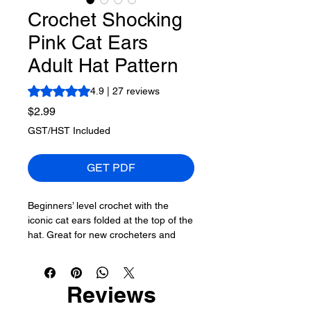
Crochet Shocking
Pink Cat Ears
Adult Hat Pattern
Rating is 4.9 out of five stars based on 27 reviews
4.9 | 27 reviews
Price
$2.99
GST/HST Included
GET PDF
Beginners’ level crochet with the
iconic cat ears folded at the top of the
hat. Great for new crocheters and
others who enjoy making hats for
others. These styles of hats were also
used in the USA Protests several
Reviews
years back when 10's of 1000's of
these hats walked across America.