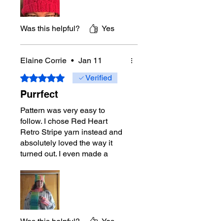
Was this helpful?
Yes
Elaine Corrie
•
Jan 11
Rated 5 out of 5 stars.
Verified
Purrfect
Pattern was very easy to
follow. I chose Red Heart
Retro Stripe yarn instead and
absolutely loved the way it
turned out. I even made a
matching hat and scarf.