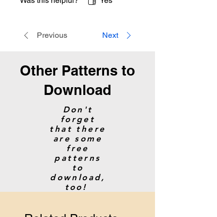
Was this helpful?
Yes
Previous
Next
Other Patterns to
Download
Don't
forget
that there
are some
free
patterns
to
download,
too!