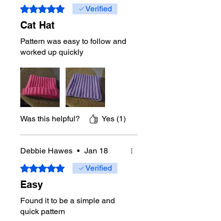
Rated 5 out of 5 stars.
Verified
Cat Hat
Pattern was easy to follow and
worked up quickly
Was this helpful?
Yes (1)
Debbie Hawes
•
Jan 18
Rated 5 out of 5 stars.
Verified
Easy
Found it to be a simple and
quick pattern