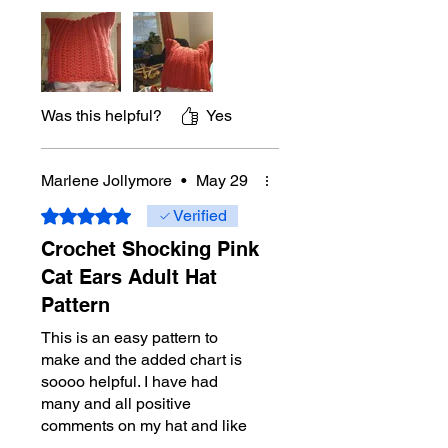
Was this helpful?
Yes
Marlene Jollymore
•
May 29
Rated 5 out of 5 stars.
Verified
Crochet Shocking Pink
Cat Ears Adult Hat
Pattern
This is an easy pattern to
make and the added chart is
soooo helpful. I have had
many and all positive
comments on my hat and like
you, I was inspired to make