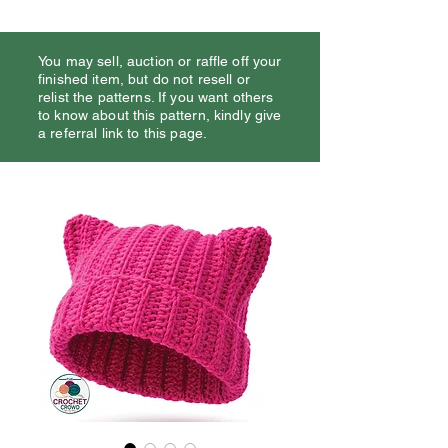
You may sell, auction or raffle off your
finished item, but do not resell or
relist the patterns. If you want others
to know about this pattern, kindly give
a referral link to this page.