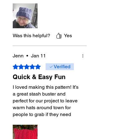
and give them away. Your caps
put smiles on peoples faces!
Was this helpful?
Yes
Jenn
•
Jan 11
Rated 5 out of 5 stars.
Verified
Quick & Easy Fun
I loved making this pattern! It’s
a great stash buster and
perfect for our project to leave
warm hats around town for
people to grab if they need
one. It’s an easy to follow
pattern and whips up quickly.
Thank you for a fun pattern!